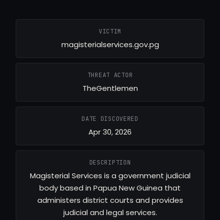
VICTIM
magisterialservices.gov.pg
THREAT ACTOR
TheGentlemen
DATE DISCOVERED
Apr 30, 2026
DESCRIPTION
Magisterial Services is a government judicial
body based in Papua New Guinea that
administers district courts and provides
judicial and legal services.