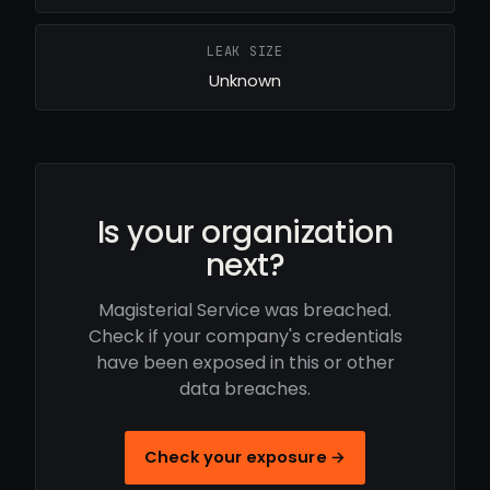
LEAK SIZE
Unknown
Is your organization
next?
Magisterial Service was breached.
Check if your company's credentials
have been exposed in this or other
data breaches.
Check your exposure →