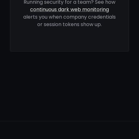
Running security for a team? See how
continuous dark web monitoring
alerts you when company credentials
or session tokens show up.