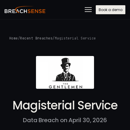
Book a demo
Home
/
Recent Breaches
/
Magisterial Service
Magisterial Service
Data Breach on April 30, 2026