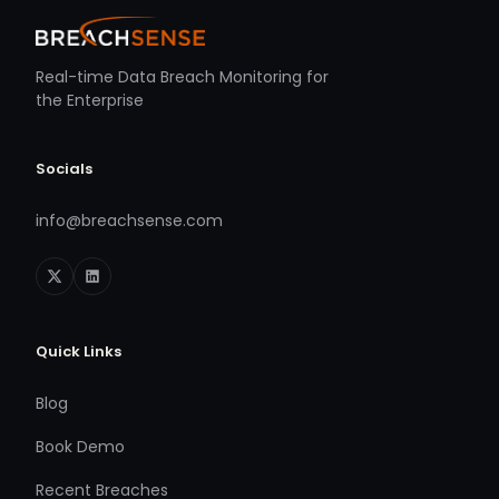
Real-time Data Breach Monitoring for
the Enterprise
Socials
info@breachsense.com
Quick Links
Blog
Book Demo
Recent Breaches