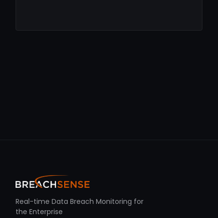
Real-time Data Breach Monitoring for
the Enterprise