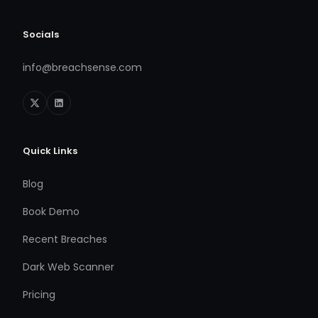
Socials
info@breachsense.com
Quick Links
Blog
Book Demo
Recent Breaches
Dark Web Scanner
Pricing