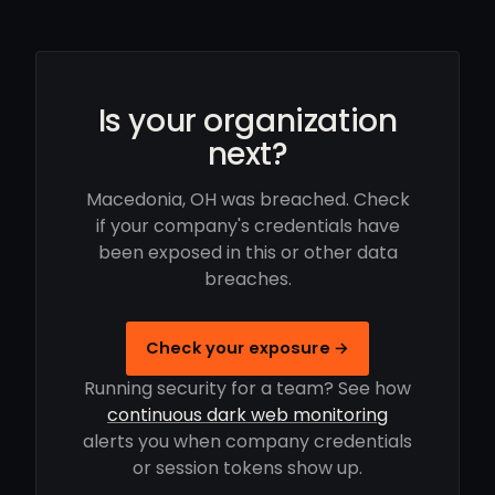
Is your organization
next?
Macedonia, OH was breached. Check
if your company's credentials have
been exposed in this or other data
breaches.
Check your exposure →
Running security for a team? See how
continuous dark web monitoring
alerts you when company credentials
or session tokens show up.