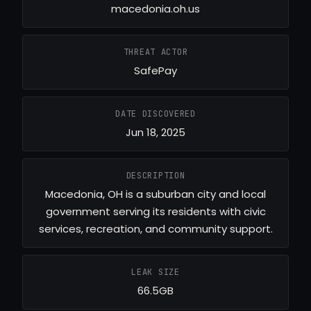
macedonia.oh.us
THREAT ACTOR
SafePay
DATE DISCOVERED
Jun 18, 2025
DESCRIPTION
Macedonia, OH is a suburban city and local
government serving its residents with civic
services, recreation, and community support.
LEAK SIZE
66.5GB