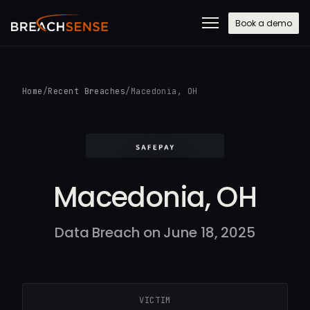
Book a demo
Home
/
Recent Breaches
/
Macedonia, OH
Macedonia, OH
Data Breach on June 18, 2025
VICTIM