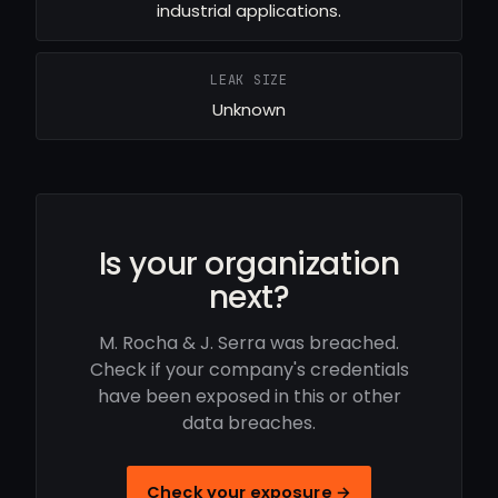
industrial applications.
LEAK SIZE
Unknown
Is your organization
next?
M. Rocha & J. Serra was breached.
Check if your company's credentials
have been exposed in this or other
data breaches.
Check your exposure →