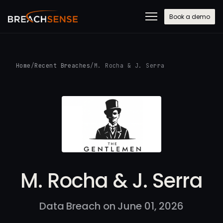
Book a demo
Home
/
Recent Breaches
/
M. Rocha & J. Serra
M. Rocha & J. Serra
Data Breach on June 01, 2026