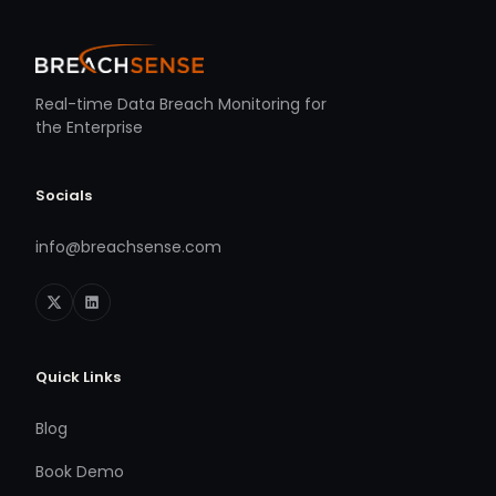
Real-time Data Breach Monitoring for
the Enterprise
Socials
info@breachsense.com
Quick Links
Blog
Book Demo