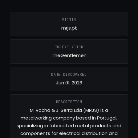
VICTIM
mrjs.pt
THREAT ACTOR
TheGentlemen
DATE DISCOVERED
Jun 01, 2026
DESCRIPTION
M. Rocha & J. Serra Lda (MRJS) is a
metalworking company based in Portugal,
specializing in fabricated metal products and
components for electrical distribution and