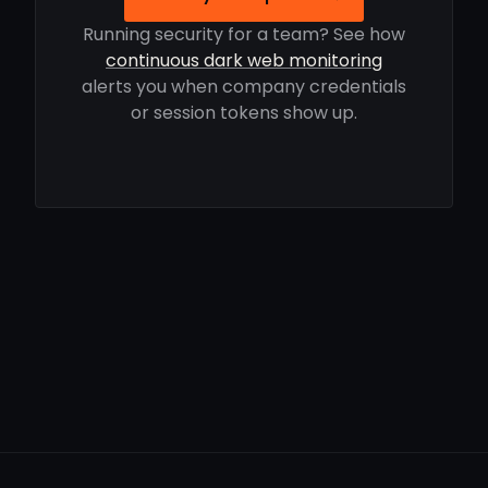
Running security for a team? See how
continuous dark web monitoring
alerts you when company credentials
or session tokens show up.