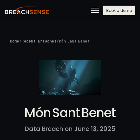
Book a demo
Home
/
Recent Breaches
/
Món Sant Benet
Món Sant Benet
Data Breach on June 13, 2025