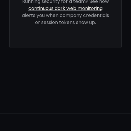
Running security for a team? See how
continuous dark web monitoring
alerts you when company credentials
or session tokens show up.