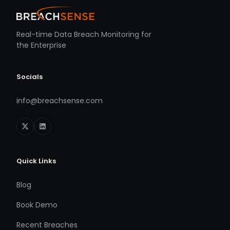
Real-time Data Breach Monitoring for
the Enterprise
Socials
info@breachsense.com
Quick Links
Blog
Book Demo
Recent Breaches