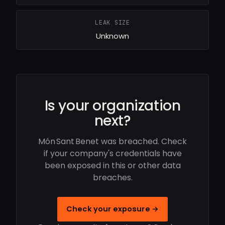
LEAK SIZE
Unknown
Is your organization
next?
Món Sant Benet was breached. Check
if your company's credentials have
been exposed in this or other data
breaches.
Check your exposure →