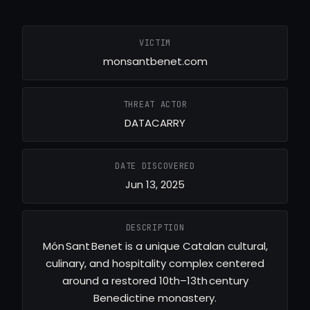
VICTIM
monsantbenet.com
THREAT ACTOR
DATACARRY
DATE DISCOVERED
Jun 13, 2025
DESCRIPTION
Món Sant Benet is a unique Catalan cultural,
culinary, and hospitality complex centered
around a restored 10th–13th century
Benedictine monastery.