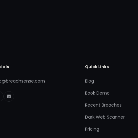
cials
Quick Links
fo@breachsense.com
Blog
Book Demo
Recent Breaches
Dark Web Scanner
Pricing