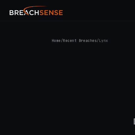
Home
/
Recent Breaches
/
Lynx