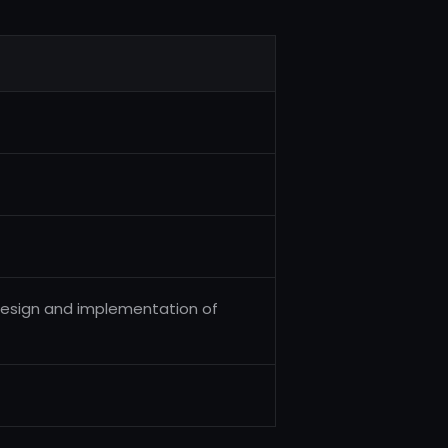
e design and implementation of