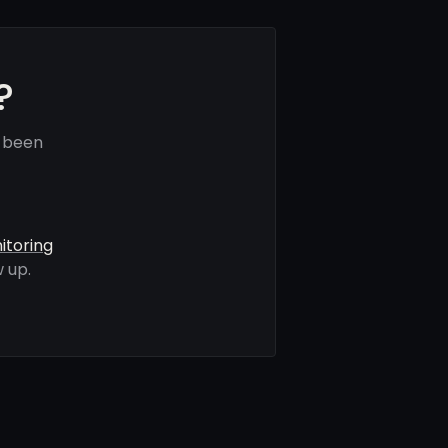
?
e been
itoring
 up.