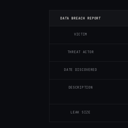
DATA BREACH REPORT
VICTIM
THREAT ACTOR
DATE DISCOVERED
DESCRIPTION
LEAK SIZE