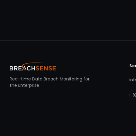
So
Real-time Data Breach Monitoring for
in
the Enterprise