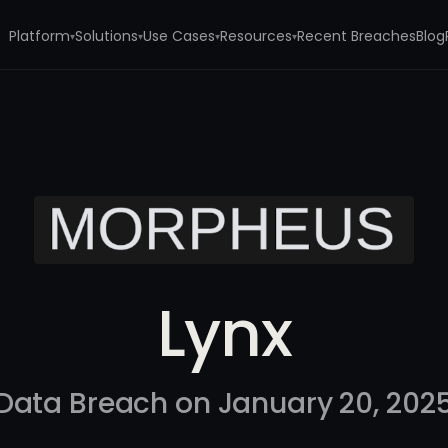
Platform
Solutions
Use Cases
Resources
Recent Breaches
Blog
▾
▾
▾
▾
Lynx
Data Breach on January 20, 202