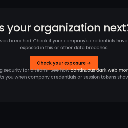
Is your organization next
was breached. Check if your company's credentials hav
exposed in this or other data breaches.
Check your exposure →
g security for a team? See how
continuous dark web mon
rts you when company credentials or session tokens show