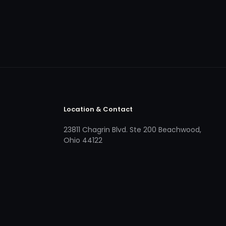
Location & Contact
23811 Chagrin Blvd. Ste 200 Beachwood,
Ohio 44122