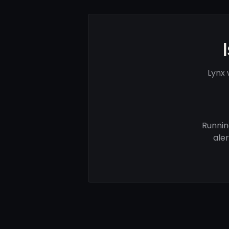
Lynx 
Runnin
ale