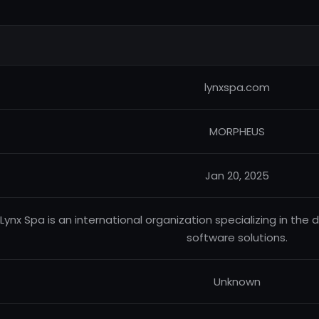
lynxspa.com
MORPHEUS
Jan 20, 2025
Lynx Spa is an international organization specializing in th
software solutions.
Unknown