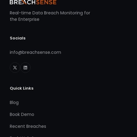
Real-time Data Breach Monitoring for
the Enterprise
Socials
info@breachsense.com
Quick Links
Blog
Book Demo
Recent Breaches