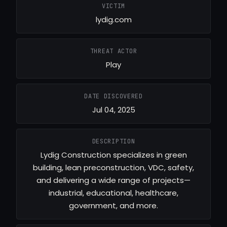
VICTIM
lydig.com
THREAT ACTOR
Play
DATE DISCOVERED
Jul 04, 2025
DESCRIPTION
Lydig Construction specializes in green
building, lean preconstruction, VDC, safety,
and delivering a wide range of projects—
industrial, educational, healthcare,
government, and more.