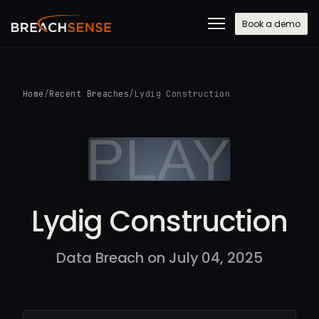
Book a demo
Home
/
Recent Breaches
/
Lydig Construction
Lydig Construction
Data Breach on July 04, 2025