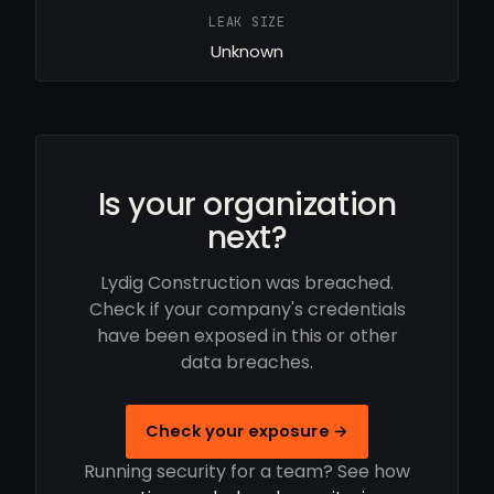
LEAK SIZE
Unknown
Is your organization
next?
Lydig Construction was breached.
Check if your company's credentials
have been exposed in this or other
data breaches.
Check your exposure →
Running security for a team? See how