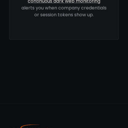
continuous dark web monitoring
alerts you when company credentials
or session tokens show up.