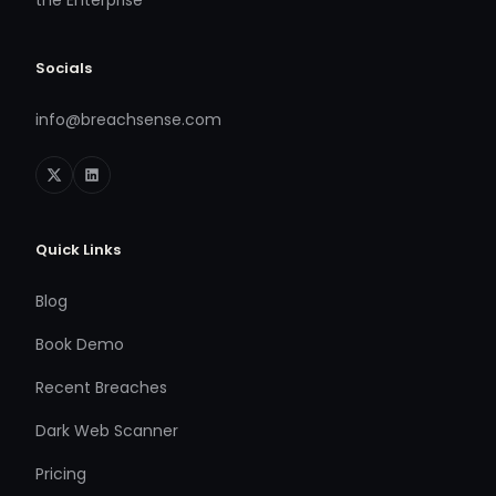
the Enterprise
Socials
info@breachsense.com
Quick Links
Blog
Book Demo
Recent Breaches
Dark Web Scanner
Pricing