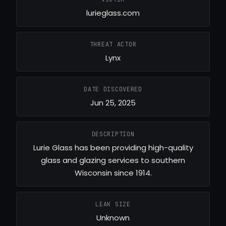
lurieglass.com
THREAT ACTOR
Lynx
DATE DISCOVERED
Jun 25, 2025
DESCRIPTION
Lurie Glass has been providing high-quality
glass and glazing services to southern
Wisconsin since 1914.
LEAK SIZE
Unknown