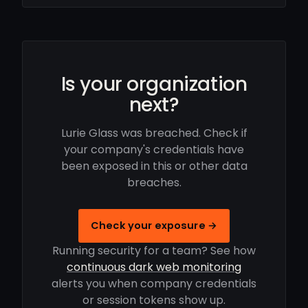
Is your organization
next?
Lurie Glass was breached. Check if
your company's credentials have
been exposed in this or other data
breaches.
Check your exposure →
Running security for a team? See how
continuous dark web monitoring
alerts you when company credentials
or session tokens show up.