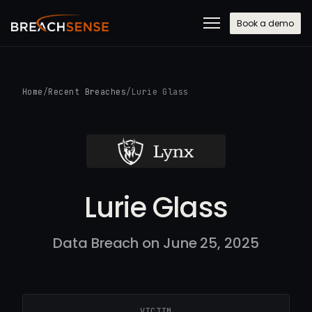
Book a demo
Home
/
Recent Breaches
/
Lurie Glass
Lurie Glass
Data Breach on June 25, 2025
VICTIM