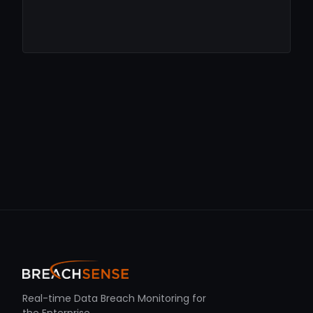
Real-time Data Breach Monitoring for