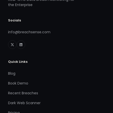
the Enterprise
Socials
info@breachsense.com
Quick Links
Blog
Book Demo
Recent Breaches
Dark Web Scanner
Pricing