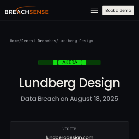
Book a demo
Home
/
Recent Breaches
/
Lundberg Design
Lundberg Design
Data Breach on August 18, 2025
VICTIM
lundbergdesign.com