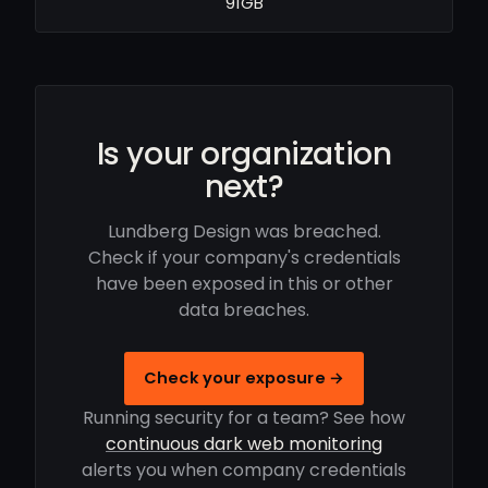
91GB
Is your organization
next?
Lundberg Design was breached.
Check if your company's credentials
have been exposed in this or other
data breaches.
Check your exposure →
Running security for a team? See how
continuous dark web monitoring
alerts you when company credentials