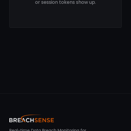
or session tokens show up.
Real-time Data Breach Monitoring for