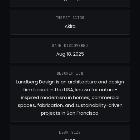
THREAT ACTOR
Akira
DATE DISCOVERED
Aug 18, 2025
DESCRIPTION
Lundberg Design is an architecture and design
firm based in the USA, known for nature-
inspired modernism in homes, commercial
spaces, fabrication, and sustainability-driven
projects in San Francisco.
LEAK SIZE