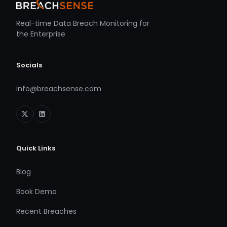
Real-time Data Breach Monitoring for
the Enterprise
Socials
info@breachsense.com
Quick Links
Blog
Book Demo
Recent Breaches