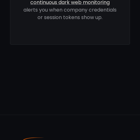
continuous dark web monitoring
alerts you when company credentials
or session tokens show up.