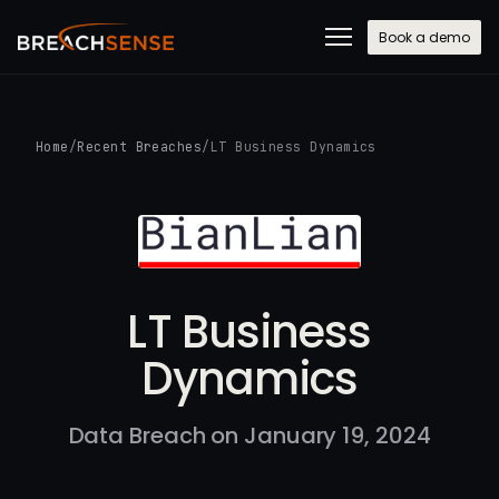
Book a demo
Home
/
Recent Breaches
/
LT Business Dynamics
LT Business
Dynamics
Data Breach on January 19, 2024