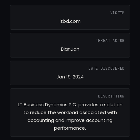
VICTIM
ltbd.com
THREAT ACTOR
BianLian
DATE DISCOVERED
Jan 19, 2024
DESCRIPTION
LT Business Dynamics P.C. provides a solution
to reduce the workload associated with
accounting and improve accounting
performance.