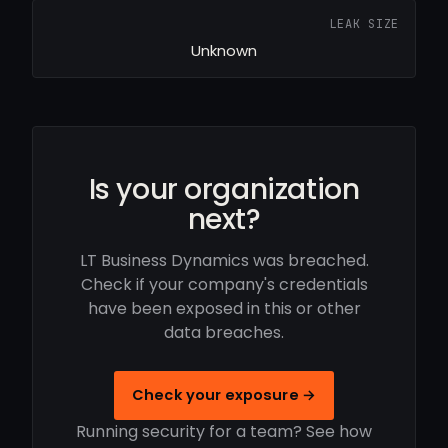
LEAK SIZE
Unknown
Is your organization
next?
LT Business Dynamics was breached.
Check if your company's credentials
have been exposed in this or other
data breaches.
Check your exposure →
Running security for a team? See how