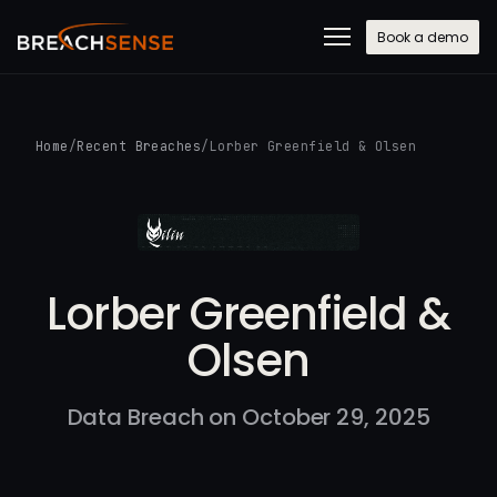
Book a demo
Home
/
Recent Breaches
/
Lorber Greenfield & Olsen
Lorber Greenfield &
Olsen
Data Breach on October 29, 2025