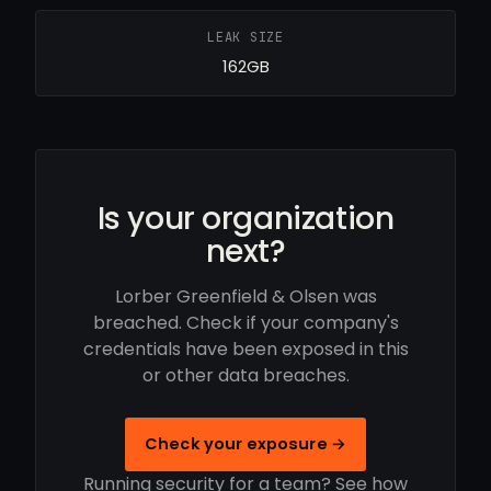
LEAK SIZE
162GB
Is your organization
next?
Lorber Greenfield & Olsen was
breached. Check if your company's
credentials have been exposed in this
or other data breaches.
Check your exposure →
Running security for a team? See how