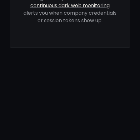
continuous dark web monitoring
alerts you when company credentials
or session tokens show up.