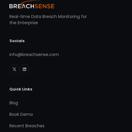
Real-time Data Breach Monitoring for
the Enterprise
Socials
info@breachsense.com
Quick Links
Blog
Book Demo
Recent Breaches