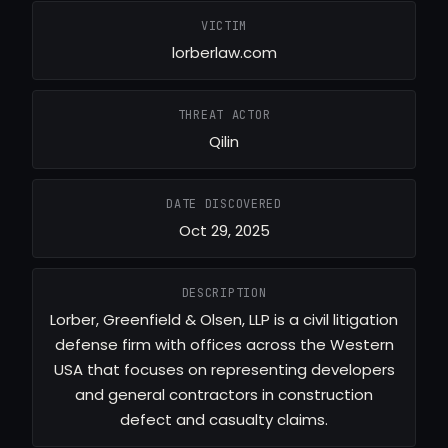
VICTIM
lorberlaw.com
THREAT ACTOR
Qilin
DATE DISCOVERED
Oct 29, 2025
DESCRIPTION
Lorber, Greenfield & Olsen, LLP is a civil litigation
defense firm with offices across the Western
USA that focuses on representing developers
and general contractors in construction
defect and casualty claims.