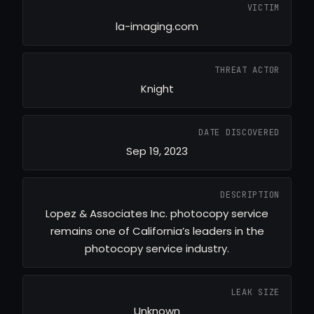
VICTIM
la-imaging.com
THREAT ACTOR
Knight
DATE DISCOVERED
Sep 19, 2023
DESCRIPTION
Lopez & Associates Inc. photocopy service
remains one of California’s leaders in the
photocopy service industry.
LEAK SIZE
Unknown