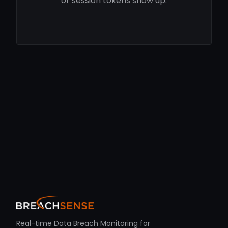
or session tokens show up.
Real-time Data Breach Monitoring for