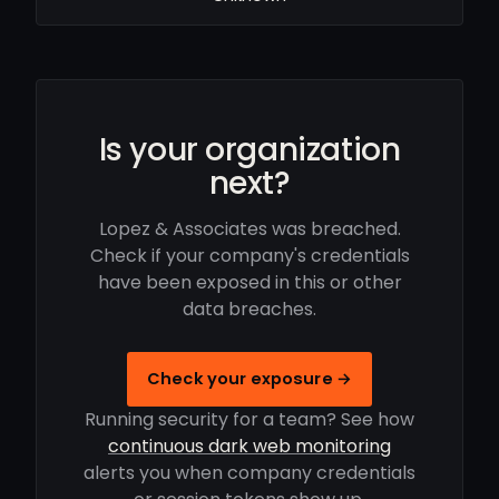
Is your organization
next?
Lopez & Associates was breached.
Check if your company's credentials
have been exposed in this or other
data breaches.
Check your exposure →
Running security for a team? See how
continuous dark web monitoring
alerts you when company credentials