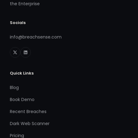
the Enterprise
Socials
info@breachsense.com
Quick Links
Blog
Book Demo
Recent Breaches
Dark Web Scanner
Pricing