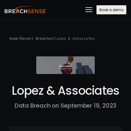
Book a demo
Home
/
Recent Breaches
/
Lopez & Associates
Lopez & Associates
Data Breach on September 19, 2023