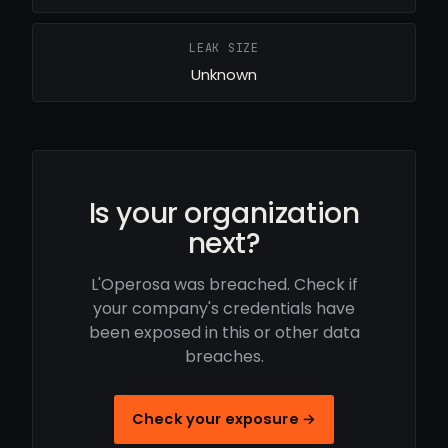
LEAK SIZE
Unknown
Is your organization
next?
L'Operosa was breached. Check if
your company's credentials have
been exposed in this or other data
breaches.
Check your exposure →