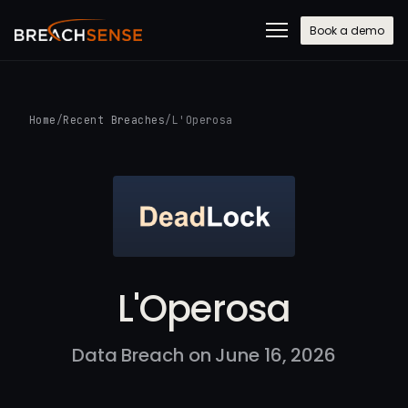
Book a demo
Home
/
Recent Breaches
/
L'Operosa
L'Operosa
Data Breach on June 16, 2026