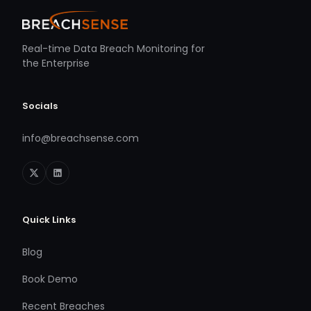
Real-time Data Breach Monitoring for
the Enterprise
Socials
info@breachsense.com
Quick Links
Blog
Book Demo
Recent Breaches