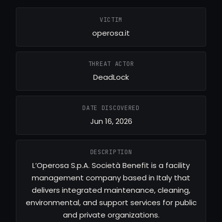
VICTIM
operosa.it
THREAT ACTOR
DeadLock
DATE DISCOVERED
Jun 16, 2026
DESCRIPTION
L’Operosa S.p.A. Società Benefit is a facility
management company based in Italy that
delivers integrated maintenance, cleaning,
environmental, and support services for public
and private organizations.