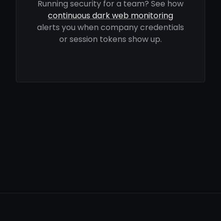
Running security for a team? See how
continuous dark web monitoring
alerts you when company credentials
or session tokens show up.