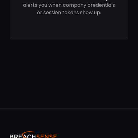
alerts you when company credentials
or session tokens show up.