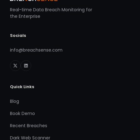
Real-time Data Breach Monitoring for
the Enterprise
Socials
info@breachsense.com
Quick Links
Blog
Book Demo
Recent Breaches
Dark Web Scanner