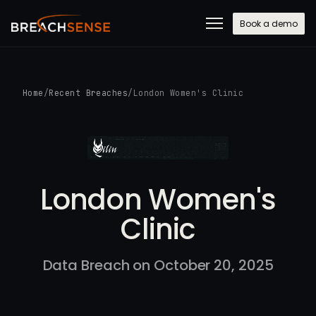
Book a demo
Home
/
Recent Breaches
/
London Women's Clinic
London Women's
Clinic
Data Breach on October 20, 2025