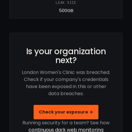
LEAK SIZE
500GB
Is your organization
next?
London Women's Clinic was breached.
Check if your company's credentials
have been exposed in this or other
data breaches.
Check your exposure →
Running security for a team? See how
continuous dark web monitoring