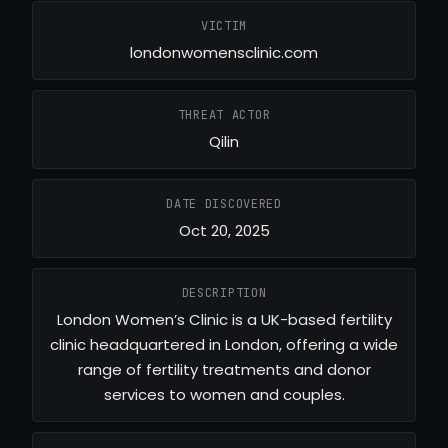
VICTIM
londonwomensclinic.com
THREAT ACTOR
Qilin
DATE DISCOVERED
Oct 20, 2025
DESCRIPTION
London Women’s Clinic is a UK-based fertility
clinic headquartered in London, offering a wide
range of fertility treatments and donor
services to women and couples.