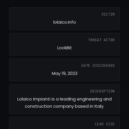
VICTIM
lolaico.info
THREAT ACTOR
LockBit
DATE DISCOVERED
May 19, 2023
DESCRIPTION
Lolaico Impianti is a leading engineering and
construction company based in Italy.
LEAK SIZE