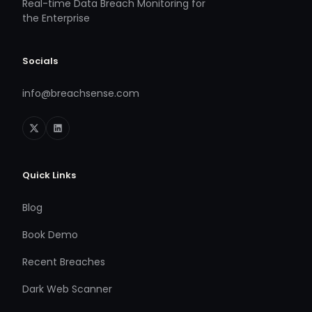
Real-time Data Breach Monitoring for
the Enterprise
Socials
info@breachsense.com
Quick Links
Blog
Book Demo
Recent Breaches
Dark Web Scanner