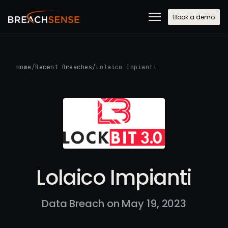
Book a demo
Home
/
Recent Breaches
/
Lolaico Impianti
Lolaico Impianti
Data Breach on May 19, 2023