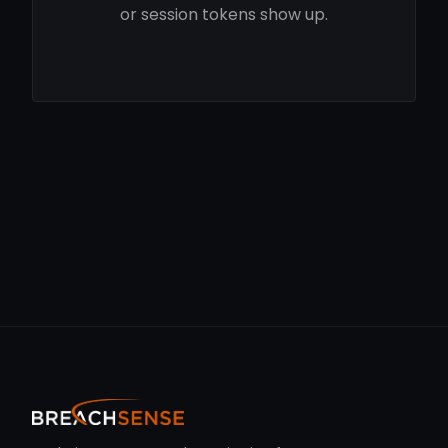
or session tokens show up.