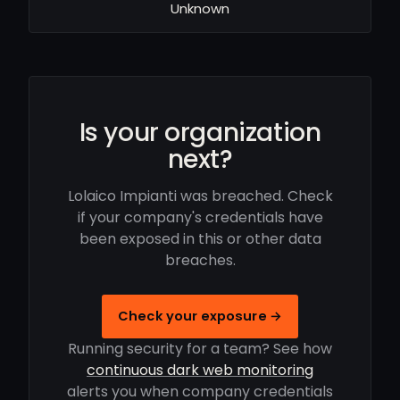
Unknown
Is your organization
next?
Lolaico Impianti was breached. Check
if your company's credentials have
been exposed in this or other data
breaches.
Check your exposure →
Running security for a team? See how
continuous dark web monitoring
alerts you when company credentials