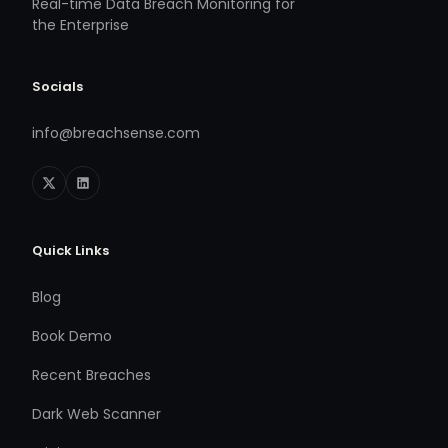
Real-time Data Breach Monitoring for
the Enterprise
Socials
info@breachsense.com
Quick Links
Blog
Book Demo
Recent Breaches
Dark Web Scanner