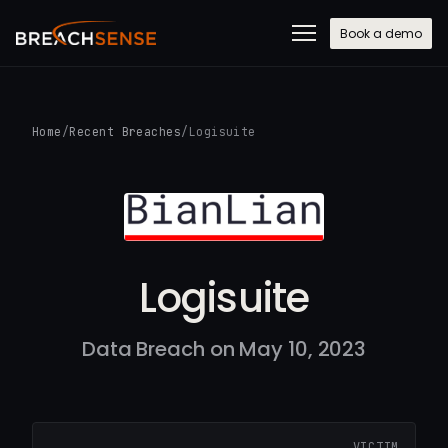
Book a demo
Home
/
Recent Breaches
/
Logisuite
Logisuite
Data Breach on May 10, 2023
VICTIM