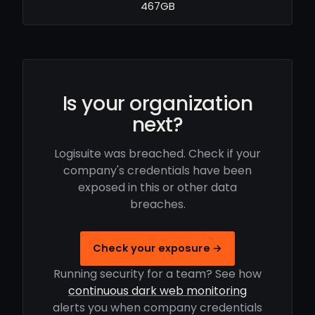
467GB
Is your organization
next?
Logisuite was breached. Check if your
company's credentials have been
exposed in this or other data
breaches.
Check your exposure →
Running security for a team? See how
continuous dark web monitoring
alerts you when company credentials