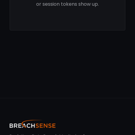
or session tokens show up.