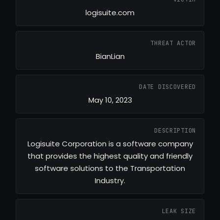
logisuite.com
THREAT ACTOR
BianLian
DATE DISCOVERED
May 10, 2023
DESCRIPTION
Logisuite Corporation is a software company
that provides the highest quality and friendly
software solutions to the Transportation
Industry.
LEAK SIZE