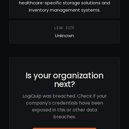
healthcare-specific storage solutions and
inventory management systems.
LEAK SIZE
Unknown
Is your organization
next?
LogiQuip was breached. Check if your
company's credentials have been
exposed in this or other data
breaches.