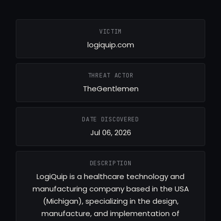
VICTIM
logiquip.com
THREAT ACTOR
TheGentlemen
DATE DISCOVERED
Jul 06, 2026
DESCRIPTION
LogiQuip is a healthcare technology and
manufacturing company based in the USA
(Michigan), specializing in the design,
manufacture, and implementation of