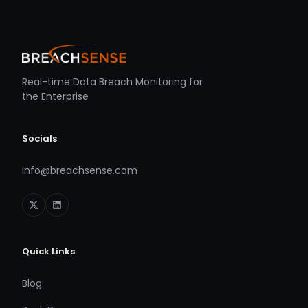
Real-time Data Breach Monitoring for
the Enterprise
Socials
info@breachsense.com
Quick Links
Blog