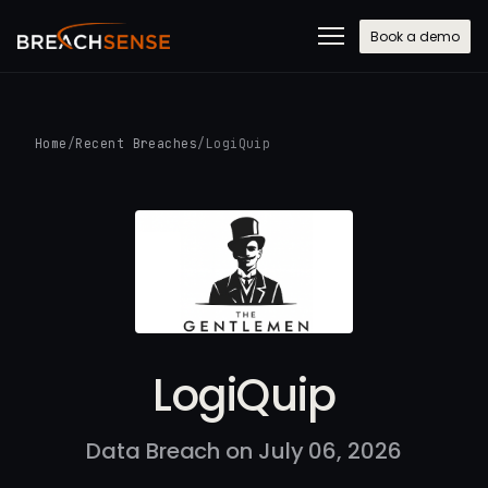
Book a demo
Home
/
Recent Breaches
/
LogiQuip
LogiQuip
Data Breach on July 06, 2026