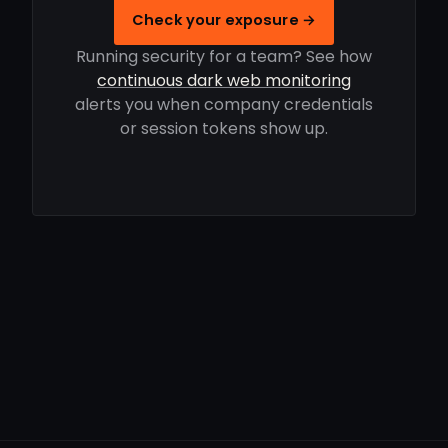
Check your exposure →
Running security for a team? See how
continuous dark web monitoring
alerts you when company credentials
or session tokens show up.