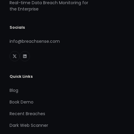
Real-time Data Breach Monitoring for
the Enterprise
Socials
info@breachsense.com
Quick Links
Blog
Book Demo
Recent Breaches
Dark Web Scanner