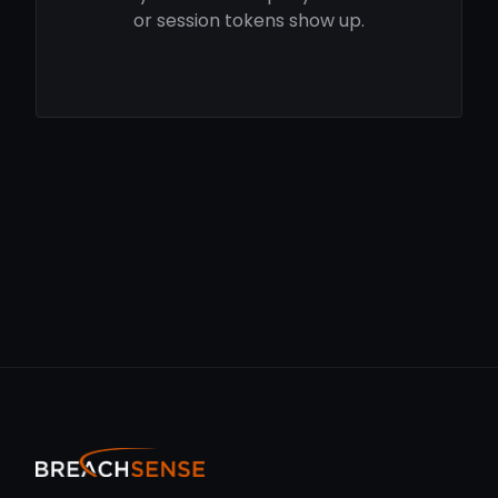
or session tokens show up.