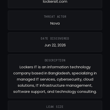
lockersit.com
THREAT ACTOR
Nova
DATE DISCOVERED
Jun 22, 2026
DESCRIPTION
Lockers IT is an information technology
company based in Bangladesh, specializing in
managed IT services, cybersecurity, cloud
solutions, IT infrastructure management,
software support, and technology consulting.
LEAK SIZE