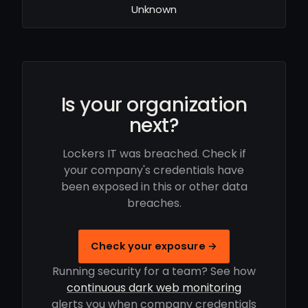
Unknown
Is your organization
next?
Lockers IT was breached. Check if
your company's credentials have
been exposed in this or other data
breaches.
Check your exposure →
Running security for a team? See how
continuous dark web monitoring
alerts you when company credentials