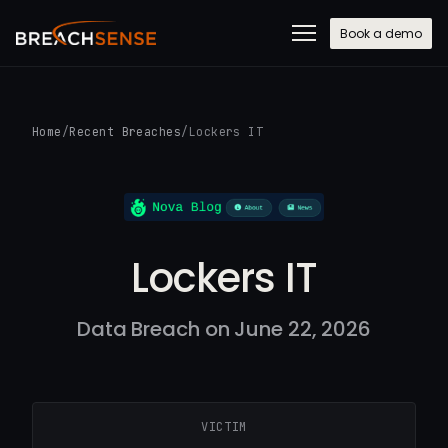
Book a demo
Home
/
Recent Breaches
/
Lockers IT
Lockers IT
Data Breach on June 22, 2026
VICTIM