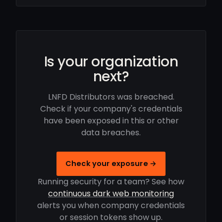
Is your organization
next?
LNFD Distributors was breached.
Check if your company's credentials
have been exposed in this or other
data breaches.
Check your exposure →
Running security for a team? See how
continuous dark web monitoring
alerts you when company credentials
or session tokens show up.