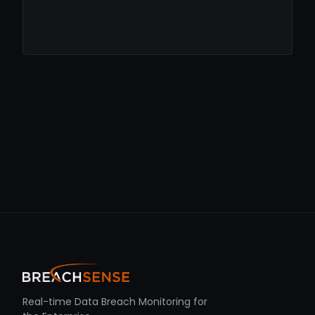
Real-time Data Breach Monitoring for