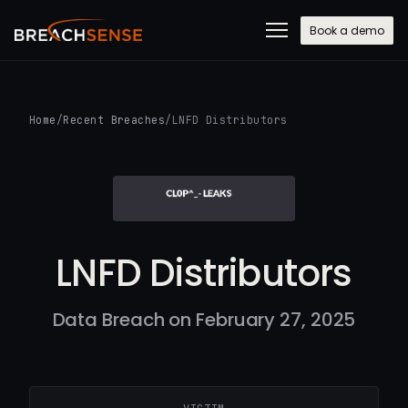
Book a demo
Home
/
Recent Breaches
/
LNFD Distributors
LNFD Distributors
Data Breach on February 27, 2025