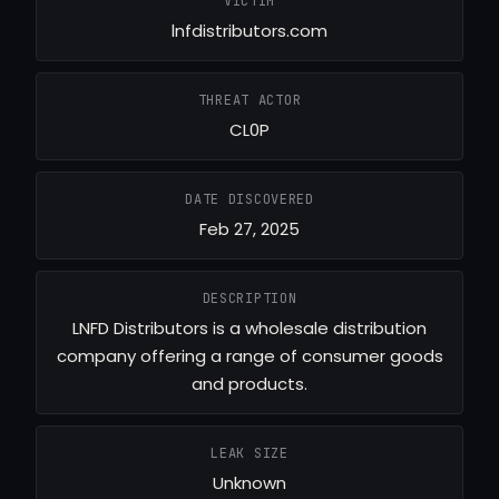
VICTIM
lnfdistributors.com
THREAT ACTOR
CL0P
DATE DISCOVERED
Feb 27, 2025
DESCRIPTION
LNFD Distributors is a wholesale distribution
company offering a range of consumer goods
and products.
LEAK SIZE
Unknown