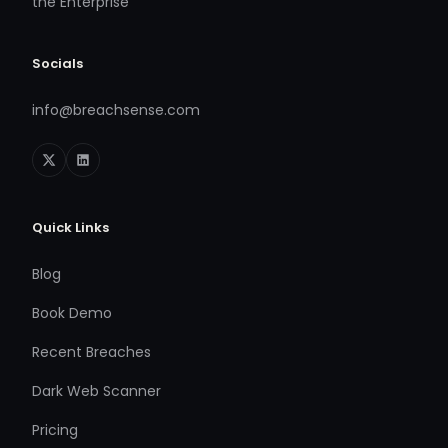
the Enterprise
Socials
info@breachsense.com
Quick Links
Blog
Book Demo
Recent Breaches
Dark Web Scanner
Pricing