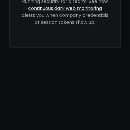
Running security for a team? See how
continuous dark web monitoring
alerts you when company credentials
or session tokens show up.