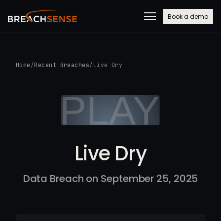
Book a demo
Home
/
Recent Breaches
/
Live Dry
Live Dry
Data Breach on September 25, 2025