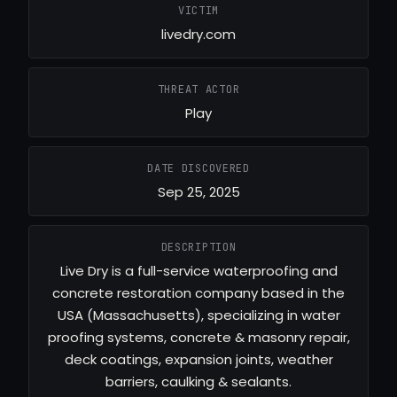
VICTIM
livedry.com
THREAT ACTOR
Play
DATE DISCOVERED
Sep 25, 2025
DESCRIPTION
Live Dry is a full-service waterproofing and
concrete restoration company based in the
USA (Massachusetts), specializing in water
proofing systems, concrete & masonry repair,
deck coatings, expansion joints, weather
barriers, caulking & sealants.