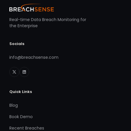
Real-time Data Breach Monitoring for
the Enterprise
Socials
info@breachsense.com
Quick Links
Blog
Book Demo
Recent Breaches