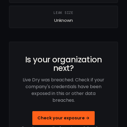
LEAK SIZE
Unknown
Is your organization
next?
Live Dry was breached. Check if your
company's credentials have been
exposed in this or other data
breaches.
Check your exposure →