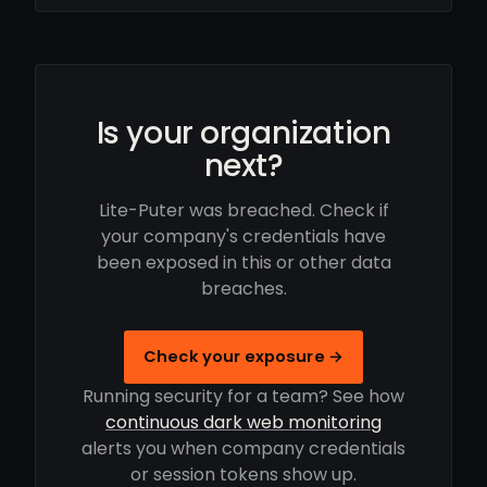
Is your organization
next?
Lite-Puter was breached. Check if
your company's credentials have
been exposed in this or other data
breaches.
Check your exposure →
Running security for a team? See how
continuous dark web monitoring
alerts you when company credentials
or session tokens show up.