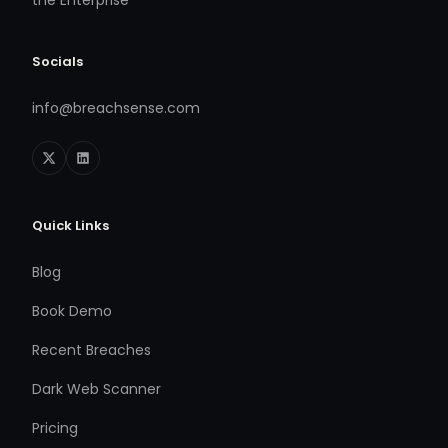
Socials
info@breachsense.com
Quick Links
Blog
Book Demo
Recent Breaches
Dark Web Scanner
Pricing