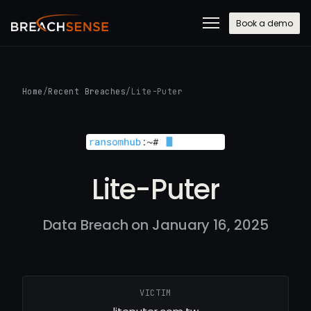
Book a demo
Home
/
Recent Breaches
/
Lite-Puter
Lite-Puter
Data Breach on January 16, 2025
VICTIM