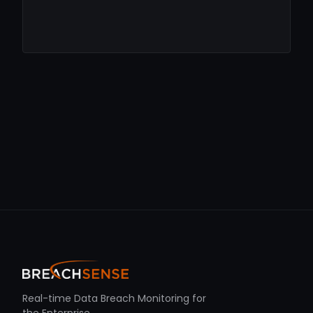
Real-time Data Breach Monitoring for
the Enterprise