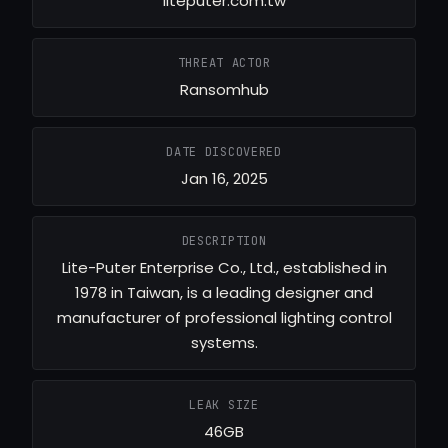
liteputer.com.tw
THREAT ACTOR
Ransomhub
DATE DISCOVERED
Jan 16, 2025
DESCRIPTION
Lite-Puter Enterprise Co., Ltd., established in
1978 in Taiwan, is a leading designer and
manufacturer of professional lighting control
systems.
LEAK SIZE
46GB