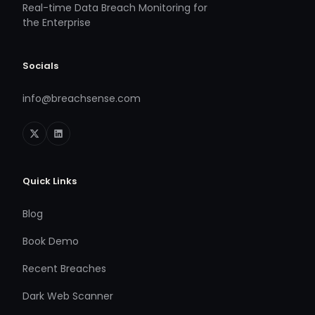
Real-time Data Breach Monitoring for
the Enterprise
Socials
info@breachsense.com
Quick Links
Blog
Book Demo
Recent Breaches
Dark Web Scanner