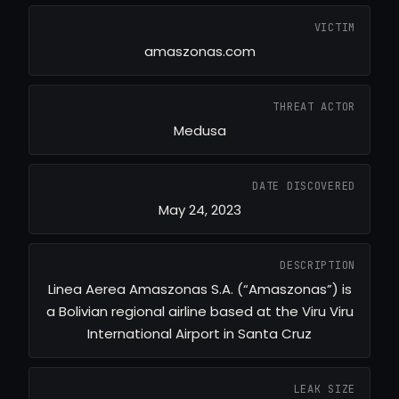
VICTIM
amaszonas.com
THREAT ACTOR
Medusa
DATE DISCOVERED
May 24, 2023
DESCRIPTION
Linea Aerea Amaszonas S.A. (“Amaszonas”) is
a Bolivian regional airline based at the Viru Viru
International Airport in Santa Cruz
LEAK SIZE