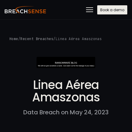
Book a demo
Home
/
Recent Breaches
/
Linea Aérea Amaszonas
Linea Aérea
Amaszonas
Data Breach on May 24, 2023