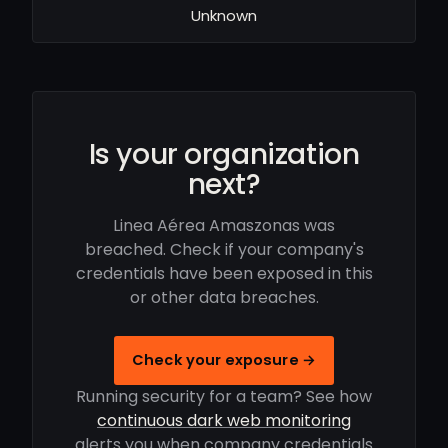
Unknown
Is your organization
next?
Linea Aérea Amaszonas was
breached. Check if your company's
credentials have been exposed in this
or other data breaches.
Check your exposure →
Running security for a team? See how
continuous dark web monitoring
alerts you when company credentials