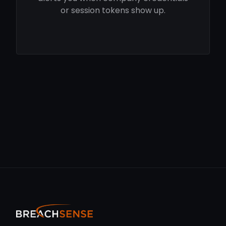
or session tokens show up.