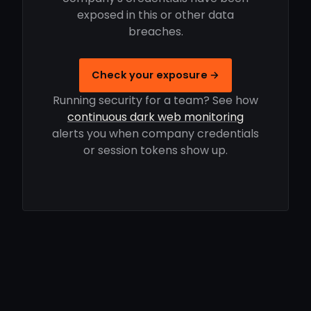
exposed in this or other data
breaches.
Check your exposure →
Running security for a team? See how
continuous dark web monitoring
alerts you when company credentials
or session tokens show up.