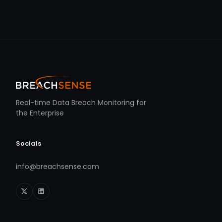
Real-time Data Breach Monitoring for
the Enterprise
Socials
info@breachsense.com