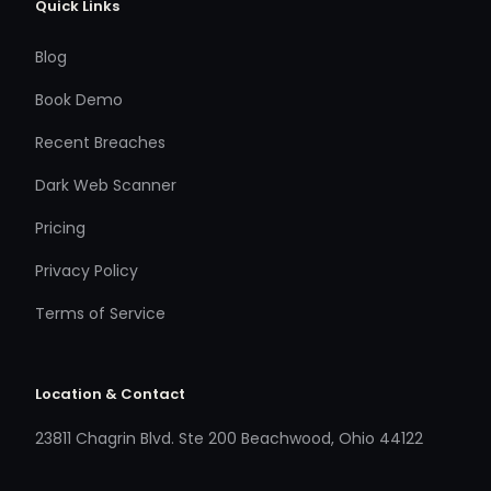
Quick Links
Blog
Book Demo
Recent Breaches
Dark Web Scanner
Pricing
Privacy Policy
Terms of Service
Location & Contact
23811 Chagrin Blvd. Ste 200 Beachwood, Ohio 44122