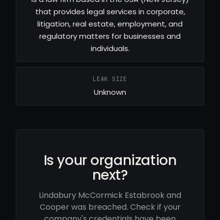
that provides legal services in corporate,
litigation, real estate, employment, and
regulatory matters for businesses and
individuals.
LEAK SIZE
Unknown
Is your organization
next?
Lindabury McCormick Estabrook and
Cooper was breached. Check if your
company's credentials have been