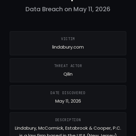
Data Breach on May 11, 2026
VICTIM
lindabury.com
THREAT ACTOR
Qilin
DATE DISCOVERED
May 11, 2026
DESCRIPTION
Lindabury, McCormick, Estabrook & Cooper, P.C.
is a law firm based in the USA (New Jersey)