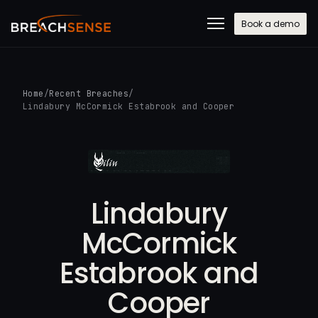
Book a demo
Home
/
Recent Breaches
/
Lindabury McCormick Estabrook and Cooper
Lindabury
McCormick
Estabrook and
Cooper