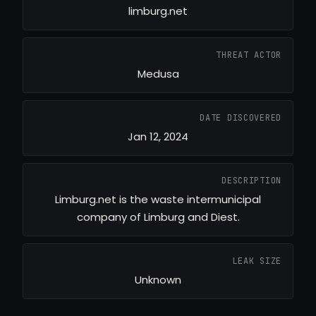
limburg.net
THREAT ACTOR
Medusa
DATE DISCOVERED
Jan 12, 2024
DESCRIPTION
Limburg.net is the waste intermunicipal
company of Limburg and Diest.
LEAK SIZE
Unknown