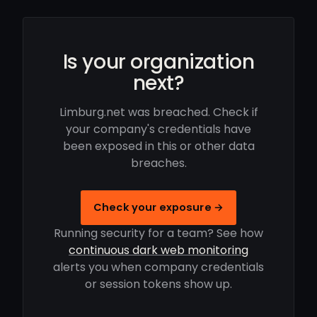
Is your organization
next?
Limburg.net was breached. Check if
your company's credentials have
been exposed in this or other data
breaches.
Check your exposure →
Running security for a team? See how
continuous dark web monitoring
alerts you when company credentials
or session tokens show up.