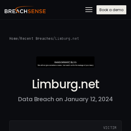
Book a demo
Home
/
Recent Breaches
/
Limburg.net
Limburg.net
Data Breach on January 12, 2024
VICTIM