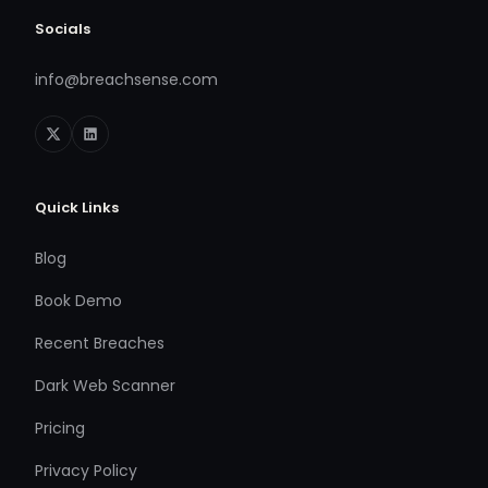
Socials
info@breachsense.com
Quick Links
Blog
Book Demo
Recent Breaches
Dark Web Scanner
Pricing
Privacy Policy