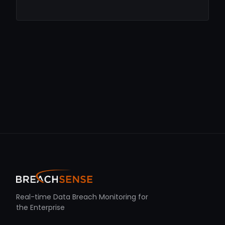
Real-time Data Breach Monitoring for
the Enterprise