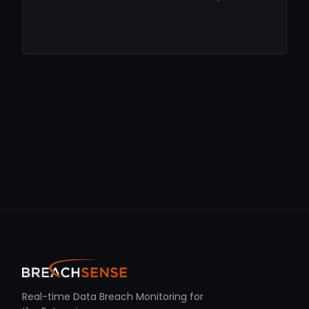
Real-time Data Breach Monitoring for