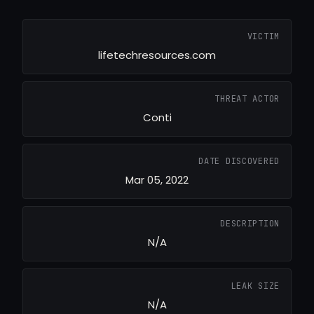
VICTIM
lifetechresources.com
THREAT ACTOR
Conti
DATE DISCOVERED
Mar 05, 2022
DESCRIPTION
N/A
LEAK SIZE
N/A