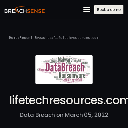
Book a demo
Home
/
Recent Breaches
/
lifetechresources.com
lifetechresources.co
Data Breach on March 05, 2022