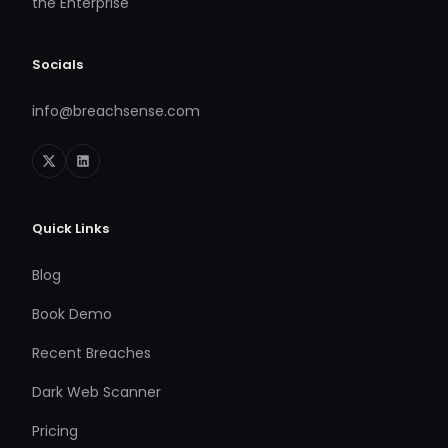
the Enterprise
Socials
info@breachsense.com
Quick Links
Blog
Book Demo
Recent Breaches
Dark Web Scanner
Pricing