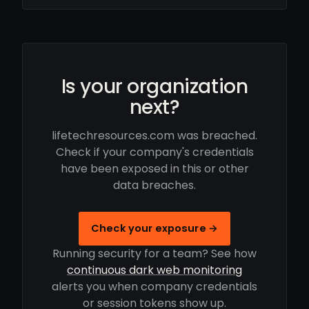
Is your organization
next?
lifetechresources.com was breached.
Check if your company's credentials
have been exposed in this or other
data breaches.
Check your exposure →
Running security for a team? See how
continuous dark web monitoring
alerts you when company credentials
or session tokens show up.