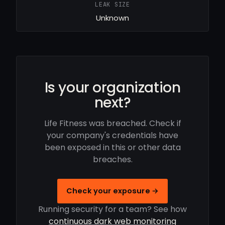
LEAK SIZE
Unknown
Is your organization
next?
Life Fitness was breached. Check if
your company's credentials have
been exposed in this or other data
breaches.
Check your exposure →
Running security for a team? See how
continuous dark web monitoring