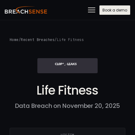
Book a demo
Home
/
Recent Breaches
/
Life Fitness
Life Fitness
Data Breach on November 20, 2025