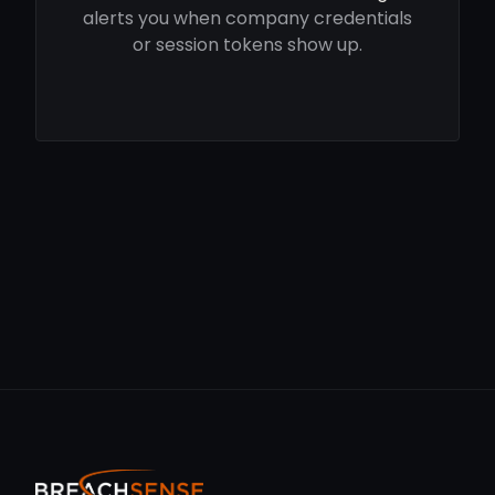
alerts you when company credentials
or session tokens show up.