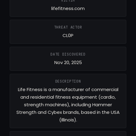
VICTIM
lifefitness.com
THREAT ACTOR
CL0P
DATE DISCOVERED
Nov 20, 2025
DESCRIPTION
Life Fitness is a manufacturer of commercial
and residential fitness equipment (cardio,
strength machines), including Hammer
Strength and Cybex brands, based in the USA
(Illinois).