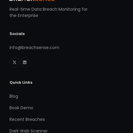
Real-time Data Breach Monitoring for
the Enterprise
Socials
info@breachsense.com
Quick Links
Blog
Book Demo
Recent Breaches
Dark Web Scanner