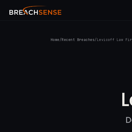
Home
/
Recent Breaches
/
Levicoff Law Fi
L
D