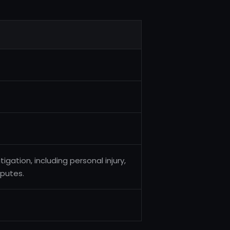
igation, including personal injury,
sputes.