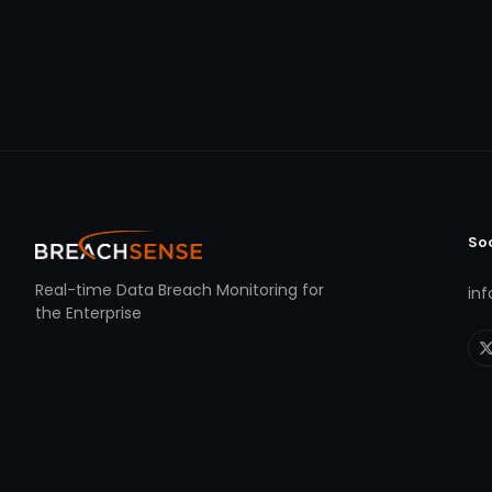
So
Real-time Data Breach Monitoring for
in
the Enterprise