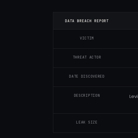
DATA BREACH REPORT
VICTIM
THREAT ACTOR
DATE DISCOVERED
DESCRIPTION
Lev
LEAK SIZE