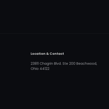
Location & Contact
23811 Chagrin Blvd. Ste 200 Beachwood,
Ohio 44122