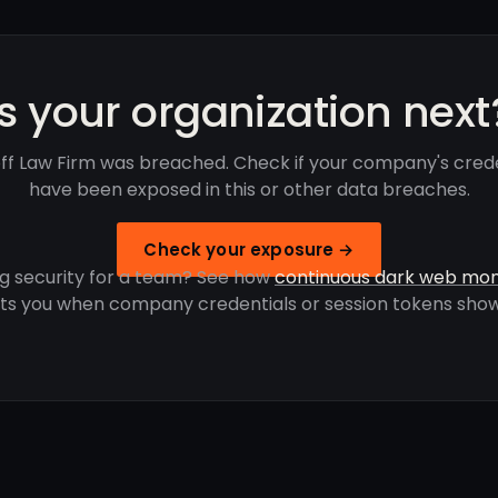
Is your organization next
off Law Firm was breached. Check if your company's crede
have been exposed in this or other data breaches.
Check your exposure →
g security for a team? See how
continuous dark web mon
rts you when company credentials or session tokens show