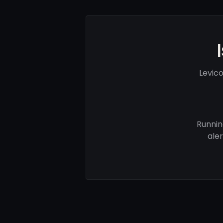
Levic
Runnin
ale