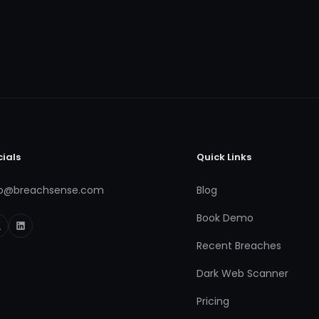
cials
Quick Links
fo@breachsense.com
Blog
Book Demo
Recent Breaches
Dark Web Scanner
Pricing