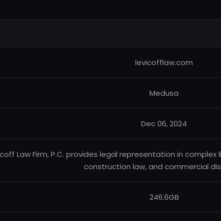
levicofflaw.com
Medusa
Dec 06, 2024
icoff Law Firm, P.C. provides legal representation in complex lit
construction law, and commercial di
246.6GB