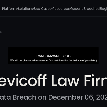
Platform
Solutions
Use Cases
Resources
Recent Breaches
Blog
▾
▾
▾
▾
rm
evicoff Law Fi
ata Breach on December 06, 20