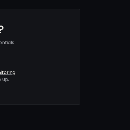
?
ntials
itoring
 up.