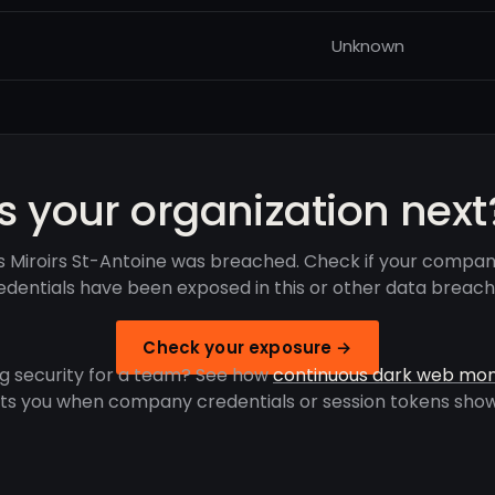
Unknown
Is your organization next
s Miroirs St-Antoine was breached. Check if your compan
edentials have been exposed in this or other data breach
Check your exposure →
g security for a team? See how
continuous dark web mon
rts you when company credentials or session tokens show