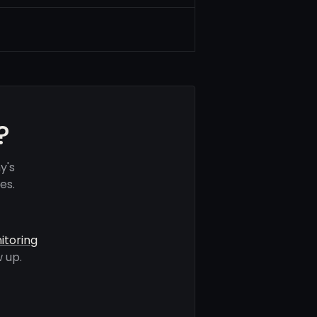
?
y's
es.
itoring
 up.