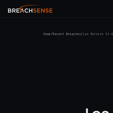
Home
/
Recent Breaches
/
Les Miroirs St-