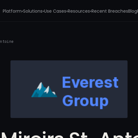
Platform
Solutions
Use Cases
Resources
Recent Breaches
Blog
▾
▾
▾
▾
Antoine