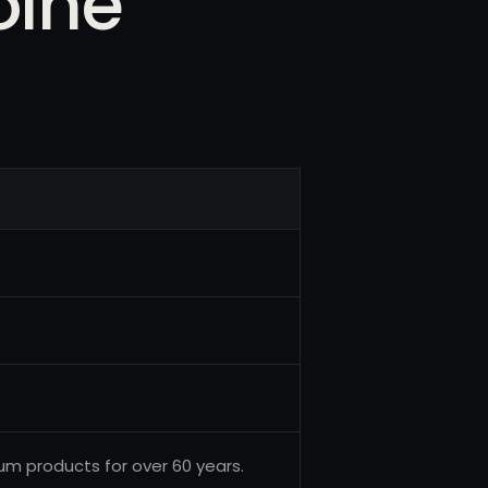
oine
inum products for over 60 years.