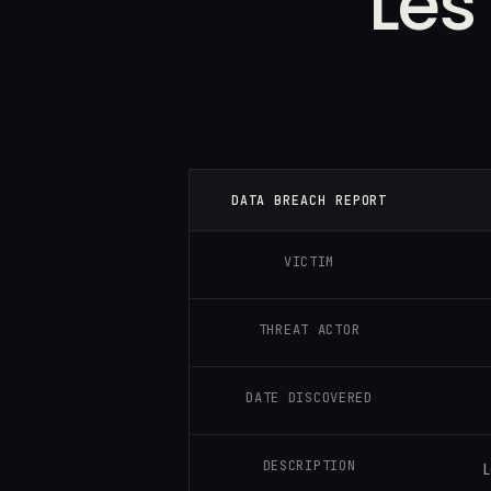
Les
DATA BREACH REPORT
VICTIM
THREAT ACTOR
DATE DISCOVERED
DESCRIPTION