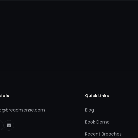
cials
Quick Links
fo@breachsense.com
Blog
Book Demo
Recent Breaches