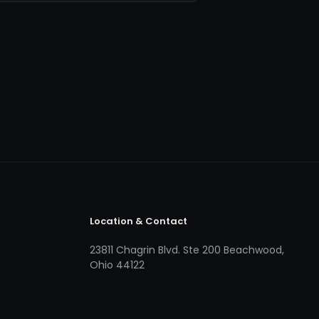
Location & Contact
23811 Chagrin Blvd. Ste 200 Beachwood,
Ohio 44122