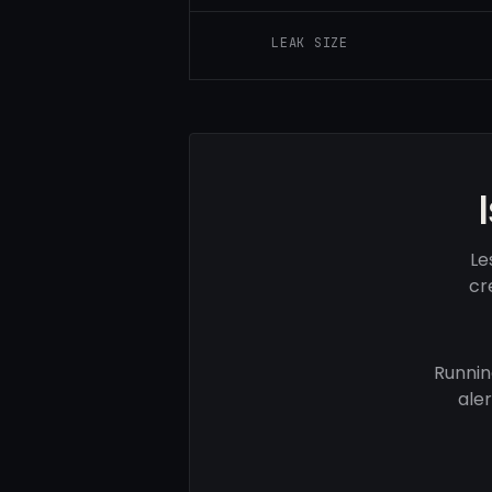
LEAK SIZE
Le
cr
Runnin
ale