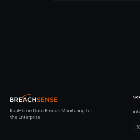
So
Real-time Data Breach Monitoring for
in
the Enterprise