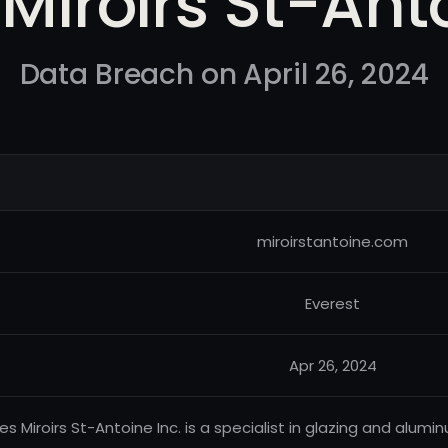
 Miroirs St-Ant
Data Breach on April 26, 2024
miroirstantoine.com
Everest
Apr 26, 2024
Les Miroirs St-Antoine Inc. is a specialist in glazing and alum