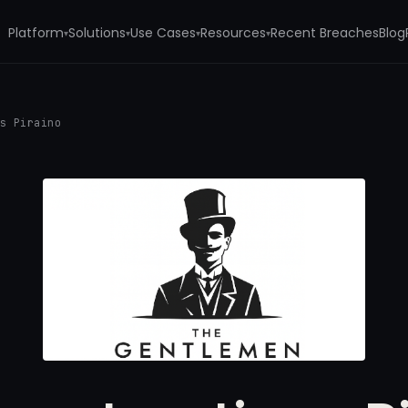
Platform
Solutions
Use Cases
Resources
Recent Breaches
Blog
▾
▾
▾
▾
ns Piraino