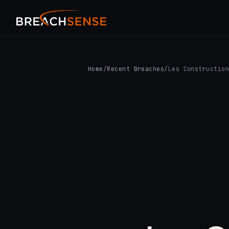
Home
/
Recent Breaches
/
Les Constructio