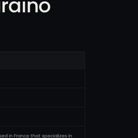
iraino
d in France that specializes in