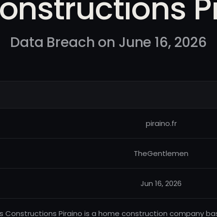
onstructions P
Data Breach on June 16, 2026
piraino.fr
TheGentlemen
Jun 16, 2026
s Constructions Piraino is a home construction company base