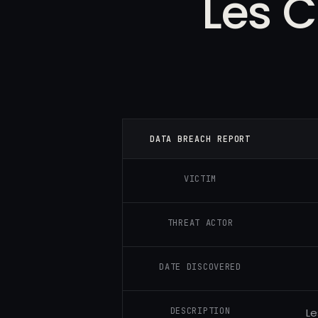
Les C
DATA BREACH REPORT
VICTIM
THREAT ACTOR
DATE DISCOVERED
DESCRIPTION
Le