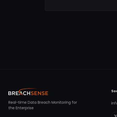
So
Real-time Data Breach Monitoring for
in
the Enterprise