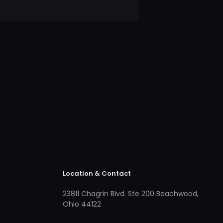
Location & Contact
23811 Chagrin Blvd. Ste 200 Beachwood,
Ohio 44122