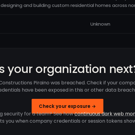
designing and building custom residential homes across nor
Unknown
Is your organization next
Constructions Piraino was breached. Check if your comp
edentials have been exposed in this or other data breach
Check your exposure →
g security for a team? See how
continuous dark web mon
rts you when company credentials or session tokens show