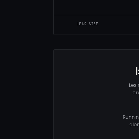
LEAK SIZE
Les 
cr
Runnin
ale