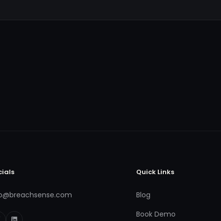
cials
Quick Links
fo@breachsense.com
Blog
Book Demo