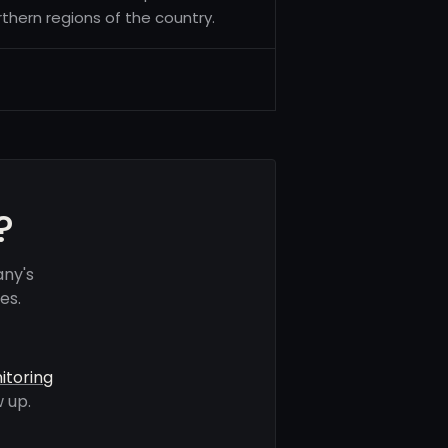
thern regions of the country.
?
any's
es.
itoring
 up.