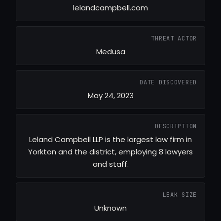
lelandcampbell.com
THREAT ACTOR
Medusa
DATE DISCOVERED
May 24, 2023
DESCRIPTION
Leland Campbell LLP is the largest law firm in
Yorkton and the district, employing 8 lawyers
and staff.
LEAK SIZE
Unknown