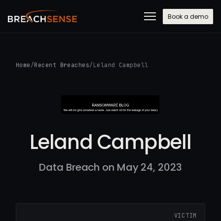
Book a demo
Home
/
Recent Breaches
/
Leland Campbell
Leland Campbell
Data Breach on May 24, 2023
VICTIM