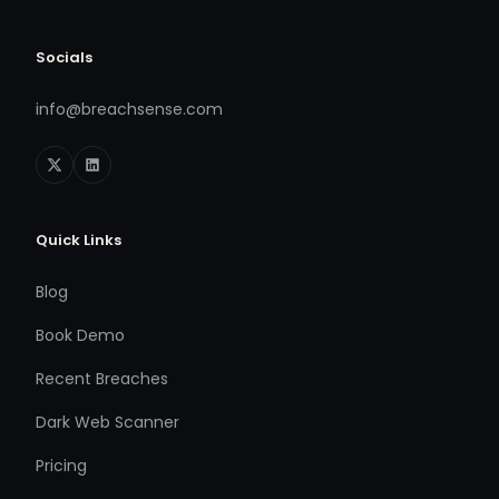
Socials
info@breachsense.com
Quick Links
Blog
Book Demo
Recent Breaches
Dark Web Scanner
Pricing