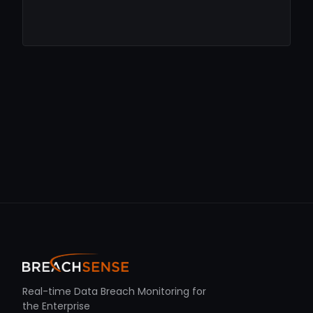
Real-time Data Breach Monitoring for
the Enterprise