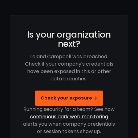
Is your organization
next?
Leland Campbell was breached.
Check if your company's credentials
have been exposed in this or other
data breaches.
Check your exposure →
Running security for a team? See how
continuous dark web monitoring
alerts you when company credentials
or session tokens show up.