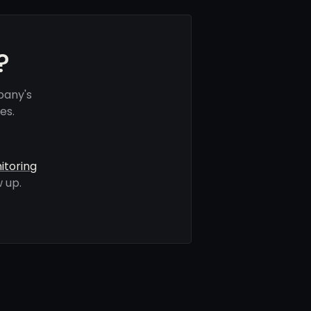
?
pany's
es.
itoring
 up.