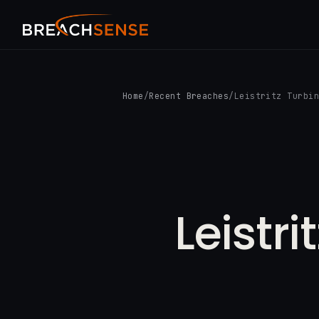
Home
/
Recent Breaches
/
Leistritz Turbi
Leistr