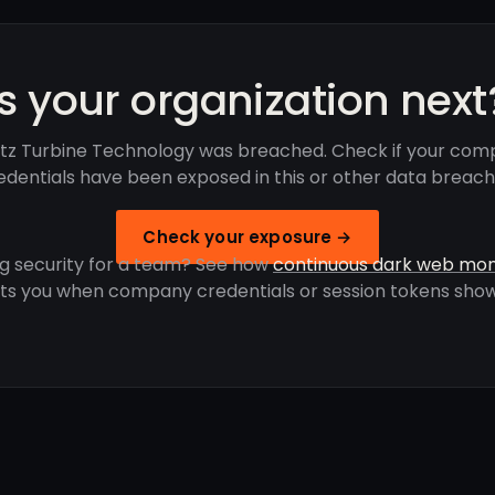
Is your organization next
ritz Turbine Technology was breached. Check if your com
edentials have been exposed in this or other data breach
Check your exposure →
g security for a team? See how
continuous dark web mon
rts you when company credentials or session tokens show