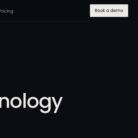
Book a demo
Pricing
hnology