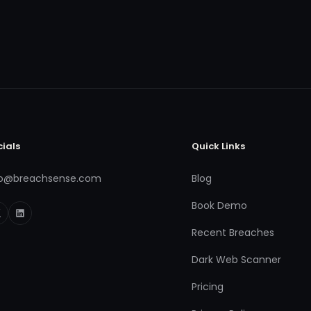
cials
Quick Links
fo@breachsense.com
Blog
Book Demo
Recent Breaches
Dark Web Scanner
Pricing