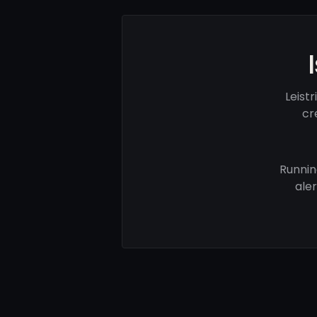
Leist
cr
Runnin
ale