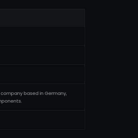
ng company based in Germany,
omponents.