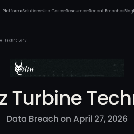
Platform
Solutions
Use Cases
Resources
Recent Breaches
Blog
▾
▾
▾
▾
ne Technology
itz Turbine Tec
Data Breach on April 27, 2026