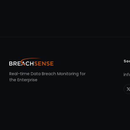
So
Real-time Data Breach Monitoring for
in
the Enterprise