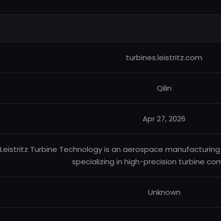
turbines.leistritz.com
Qilin
Apr 27, 2026
Leistritz Turbine Technology is an aerospace manufacturi
specializing in high-precision turbine c
Unknown