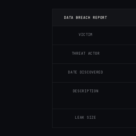
DATA BREACH REPORT
VICTIM
THREAT ACTOR
DATE DISCOVERED
DESCRIPTION
LEAK SIZE