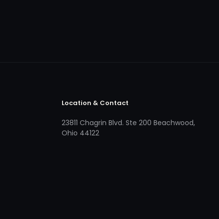
Location & Contact
23811 Chagrin Blvd. Ste 200 Beachwood,
Ohio 44122