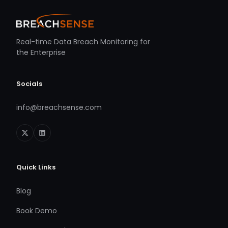
Real-time Data Breach Monitoring for
the Enterprise
Socials
info@breachsense.com
Quick Links
Blog
Book Demo