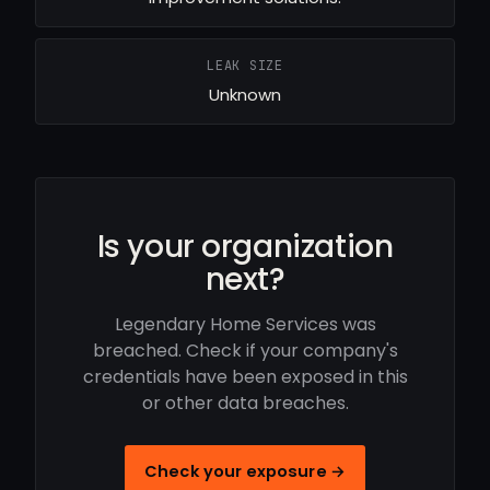
LEAK SIZE
Unknown
Is your organization
next?
Legendary Home Services was
breached. Check if your company's
credentials have been exposed in this
or other data breaches.
Check your exposure →