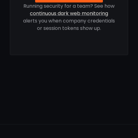
Running security for a team? See how
continuous dark web monitoring
alerts you when company credentials
or session tokens show up.