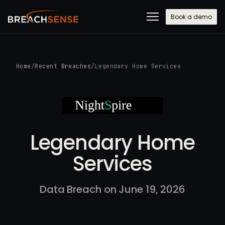
Book a demo
Home
/
Recent Breaches
/
Legendary Home Services
Legendary Home
Services
Data Breach on June 19, 2026