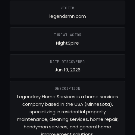
VICTIM
legendsmn.com
THREAT ACTOR
NightSpire
DATE DISCOVERED
Jun 19, 2026
DESCRIPTION
Legendary Home Services is a home services
company based in the USA (Minnesota),
specializing in residential property
maintenance, cleaning services, home repair,
handyman services, and general home
improvement solutions.