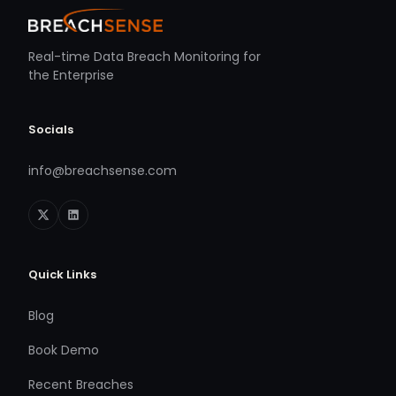
Real-time Data Breach Monitoring for
the Enterprise
Socials
info@breachsense.com
Quick Links
Blog
Book Demo
Recent Breaches