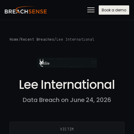
Book a demo
Home
/
Recent Breaches
/
Lee International
Lee International
Data Breach on June 24, 2026
VICTIM