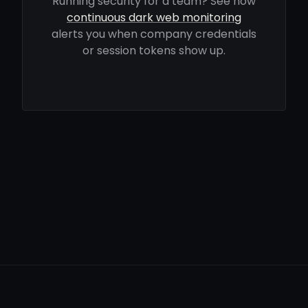
Running security for a team? See how
continuous dark web monitoring
alerts you when company credentials
or session tokens show up.