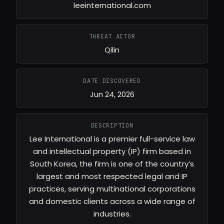
leeinternational.com
THREAT ACTOR
Qilin
DATE DISCOVERED
Jun 24, 2026
DESCRIPTION
Lee International is a premier full-service law
and intellectual property (IP) firm based in
South Korea, the firm is one of the country’s
largest and most respected legal and IP
practices, serving multinational corporations
and domestic clients across a wide range of
industries.