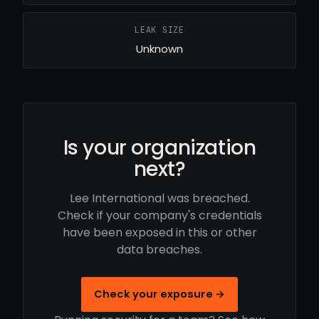
LEAK SIZE
Unknown
Is your organization
next?
Lee International was breached.
Check if your company's credentials
have been exposed in this or other
data breaches.
Check your exposure →