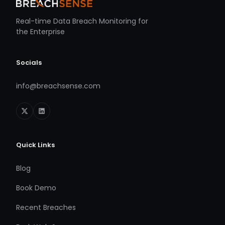
Real-time Data Breach Monitoring for
the Enterprise
Socials
info@breachsense.com
Quick Links
Blog
Book Demo
Recent Breaches