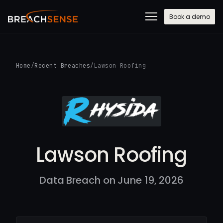
Book a demo
Home
/
Recent Breaches
/
Lawson Roofing
Lawson Roofing
Data Breach on June 19, 2026