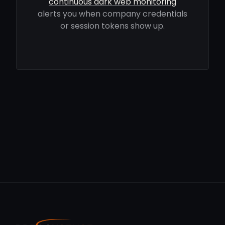
continuous dark web monitoring
alerts you when company credentials
or session tokens show up.