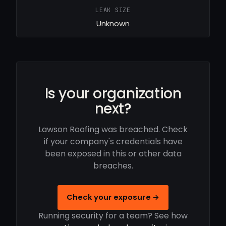
LEAK SIZE
Unknown
Is your organization
next?
Lawson Roofing was breached. Check
if your company's credentials have
been exposed in this or other data
breaches.
Check your exposure →
Running security for a team? See how