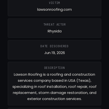
VICTIM
lawsonroofing.com
THREAT ACTOR
Rhysida
DATE DISCOVERED
Jun 19, 2026
DESCRIPTION
Lawson Roofing is a roofing and construction
services company based in USA (Texas),
specializing in roof installation, roof repair, roof
replacement, storm damage restoration, and
exterior construction services.