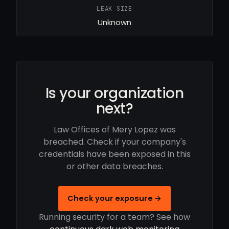
LEAK SIZE
Unknown
Is your organization
next?
Law Offices of Mery Lopez was
breached. Check if your company's
credentials have been exposed in this
or other data breaches.
Check your exposure →
Running security for a team? See how