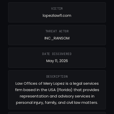
VICTIM
lopezlawfl.com
THREAT ACTOR
INC_RANSOM
DATE DISCOVERED
May 11, 2026
DESCRIPTION
Law Offices of Mery Lopez is a legal services
firm based in the USA (Florida) that provides
representation and advisory services in
personal injury, family, and civil law matters.