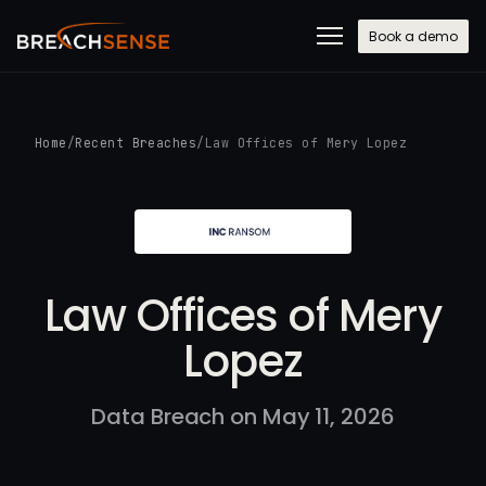
Book a demo
Home
/
Recent Breaches
/
Law Offices of Mery Lopez
Law Offices of Mery
Lopez
Data Breach on May 11, 2026