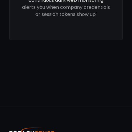
continuous dark web monitoring
alerts you when company credentials
or session tokens show up.