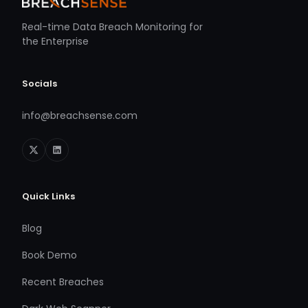
Real-time Data Breach Monitoring for
the Enterprise
Socials
info@breachsense.com
Quick Links
Blog
Book Demo
Recent Breaches