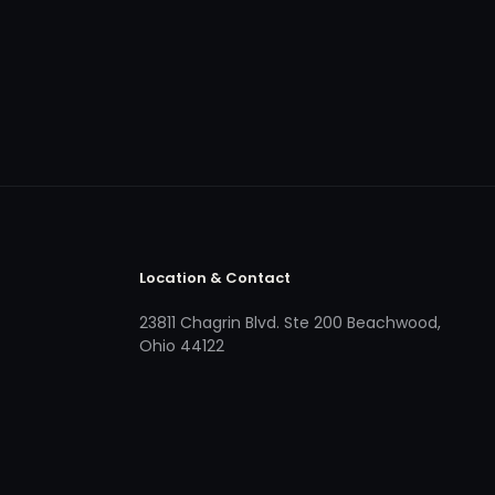
Location & Contact
23811 Chagrin Blvd. Ste 200 Beachwood,
Ohio 44122