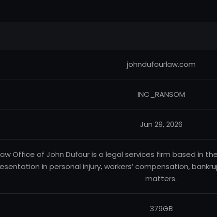
johndufourlaw.com
INC_RANSOM
Jun 29, 2026
Law Office of John Dufour is a legal services firm based in th
esentation in personal injury, workers’ compensation, bankrup
matters.
379GB