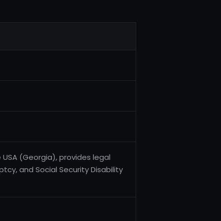
e USA (Georgia), provides legal
tcy, and Social Security Disability