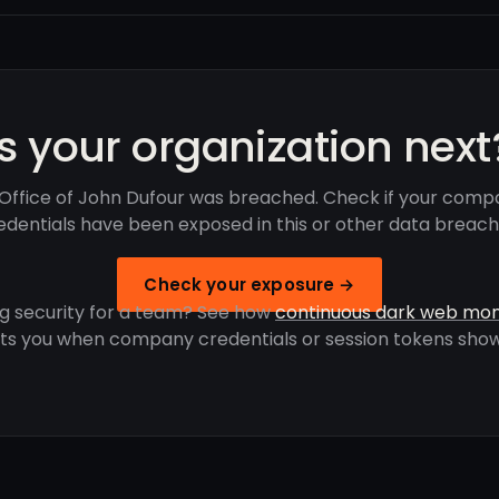
Is your organization next
Office of John Dufour was breached. Check if your comp
edentials have been exposed in this or other data breach
Check your exposure →
g security for a team? See how
continuous dark web mon
rts you when company credentials or session tokens show