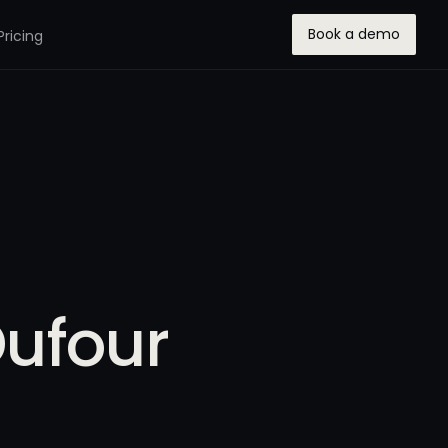
Book a demo
Pricing
Dufour