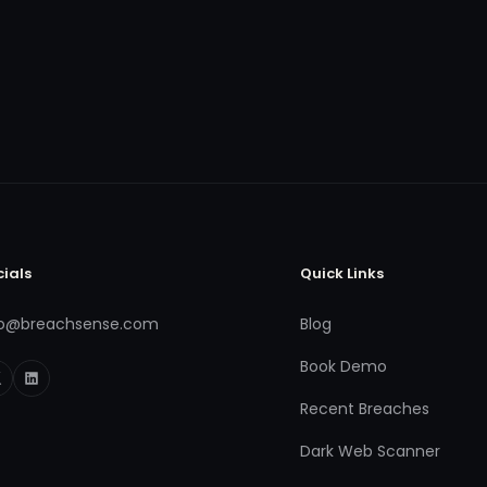
cials
Quick Links
fo@breachsense.com
Blog
Book Demo
Recent Breaches
Dark Web Scanner