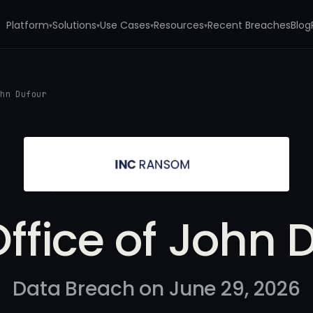
Platform
Solutions
Use Cases
Resources
Recent Breaches
Blog
▾
▾
▾
▾
ohn Dufour
ffice of John 
Data Breach on June 29, 2026