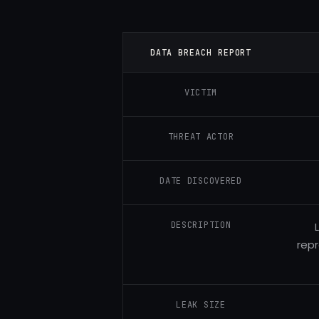
DATA BREACH REPORT
VICTIM
THREAT ACTOR
DATE DISCOVERED
DESCRIPTION
repr
LEAK SIZE