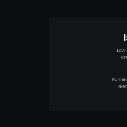
Law 
cr
Runnin
ale