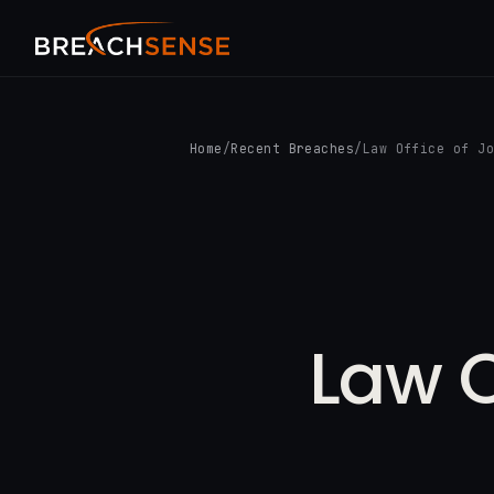
Home
/
Recent Breaches
/
Law Office of J
Law O