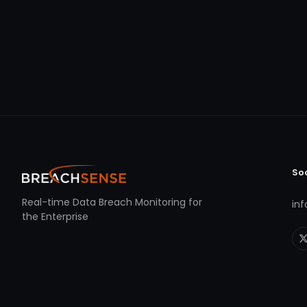
So
Real-time Data Breach Monitoring for
in
the Enterprise