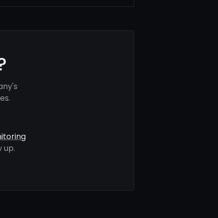
?
any's
es.
itoring
 up.