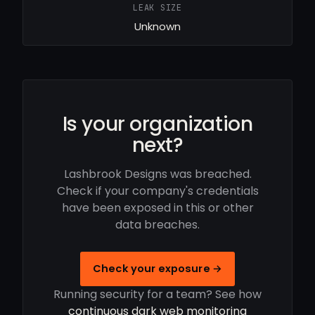
LEAK SIZE
Unknown
Is your organization
next?
Lashbrook Designs was breached.
Check if your company's credentials
have been exposed in this or other
data breaches.
Check your exposure →
Running security for a team? See how
continuous dark web monitoring