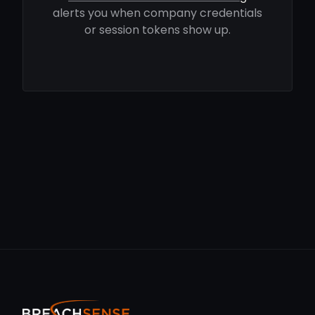
alerts you when company credentials
or session tokens show up.