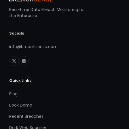
Real-time Data Breach Monitoring for
the Enterprise
Socials
info@breachsense.com
Quick Links
Blog
Book Demo
Recent Breaches
Dark Web Scanner