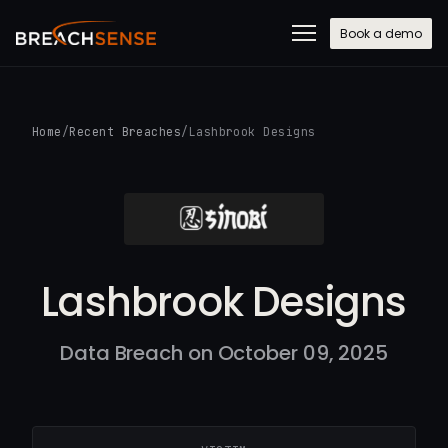
Book a demo
Home
/
Recent Breaches
/
Lashbrook Designs
Lashbrook Designs
Data Breach on October 09, 2025