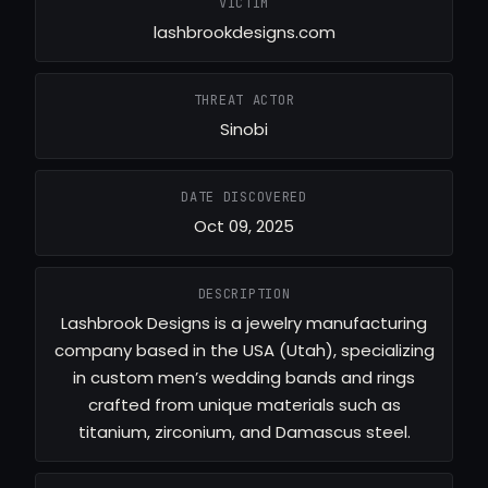
VICTIM
lashbrookdesigns.com
THREAT ACTOR
Sinobi
DATE DISCOVERED
Oct 09, 2025
DESCRIPTION
Lashbrook Designs is a jewelry manufacturing
company based in the USA (Utah), specializing
in custom men’s wedding bands and rings
crafted from unique materials such as
titanium, zirconium, and Damascus steel.