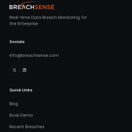
Real-time Data Breach Monitoring for
the Enterprise
Socials
info@breachsense.com
Quick Links
Blog
Book Demo
Recent Breaches