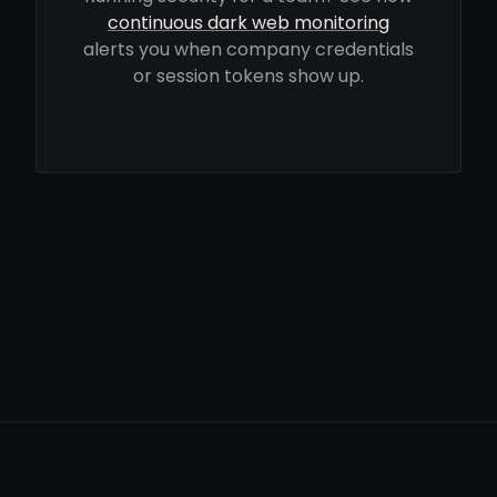
continuous dark web monitoring
alerts you when company credentials
or session tokens show up.