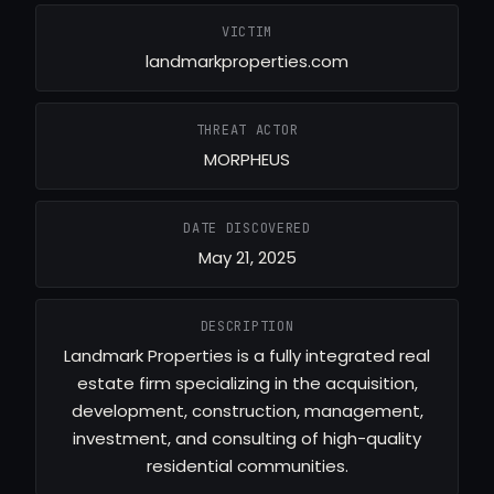
VICTIM
landmarkproperties.com
THREAT ACTOR
MORPHEUS
DATE DISCOVERED
May 21, 2025
DESCRIPTION
Landmark Properties is a fully integrated real
estate firm specializing in the acquisition,
development, construction, management,
investment, and consulting of high-quality
residential communities.