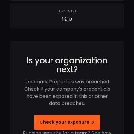
LEAK SIZE
1.2TB
Is your organization
next?
Landmark Properties was breached.
Check if your company's credentials
have been exposed in this or other
data breaches.
Check your exposure →
Running security for a team? See how