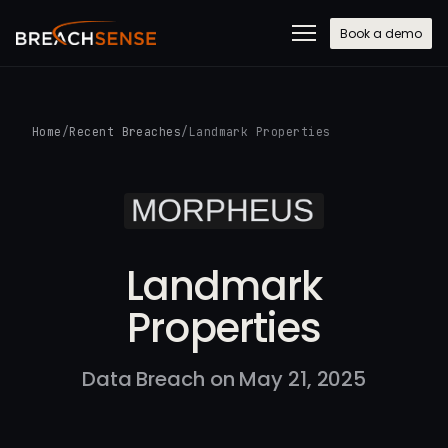
Book a demo
Home
/
Recent Breaches
/
Landmark Properties
Landmark
Properties
Data Breach on May 21, 2025