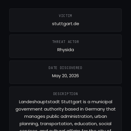
VICTIM
stuttgart.de
THREAT ACTOR
Rhysida
DATE DISCOVERED
May 20, 2026
DESCRIPTION
Landeshauptstadt Stuttgart is a municipal
government authority based in Germany that
manages public administration, urban
planning, transportation, education, social
services, and cultural affairs for the city of