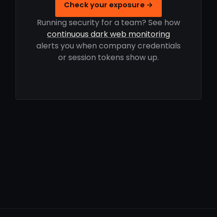
Check your exposure →
Running security for a team? See how
continuous dark web monitoring
alerts you when company credentials
or session tokens show up.