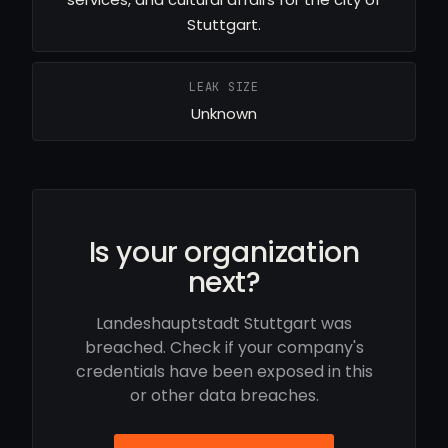
Stuttgart.
LEAK SIZE
Unknown
Is your organization
next?
Landeshauptstadt Stuttgart was
breached. Check if your company's
credentials have been exposed in this
or other data breaches.