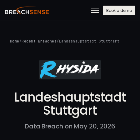
Book a demo
Home
/
Recent Breaches
/
Landeshauptstadt Stuttgart
Landeshauptstadt
Stuttgart
Data Breach on May 20, 2026