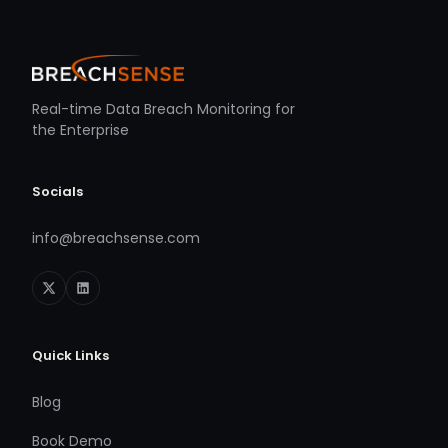
Real-time Data Breach Monitoring for
the Enterprise
Socials
info@breachsense.com
Quick Links
Blog
Book Demo