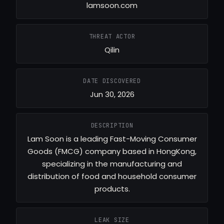
lamsoon.com
THREAT ACTOR
Qilin
DATE DISCOVERED
Jun 30, 2026
DESCRIPTION
Lam Soon is a leading Fast-Moving Consumer
Goods (FMCG) company based in HongKong,
specializing in the manufacturing and
distribution of food and household consumer
products.
LEAK SIZE