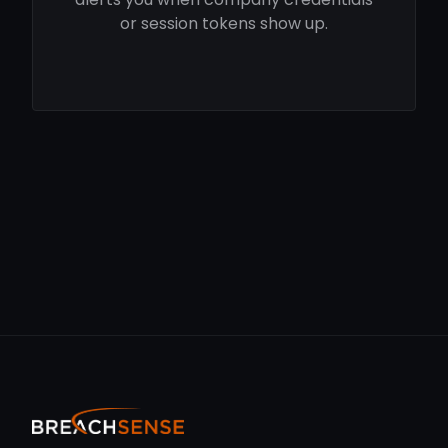
or session tokens show up.