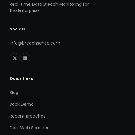
Real-time Data Breach Monitoring for
the Enterprise
Socials
info@breachsense.com
Quick Links
Blog
Book Demo
Recent Breaches
Dark Web Scanner