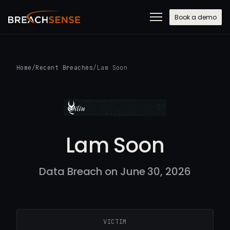
Book a demo
Home
/
Recent Breaches
/
Lam Soon
Lam Soon
Data Breach on June 30, 2026
VICTIM