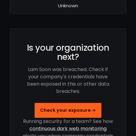
Unknown
Is your organization
next?
Lam Soon was breached. Check if
your company's credentials have
been exposed in this or other data
breaches.
Check your exposure →
Running security for a team? See how
continuous dark web monitoring
alerts you when company credentials