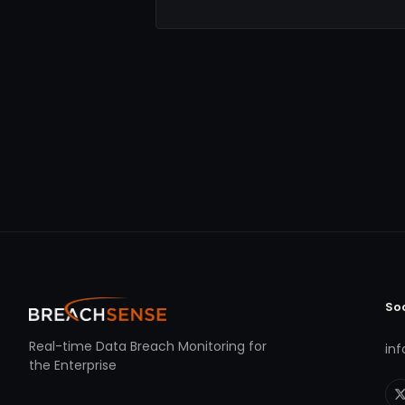
So
Real-time Data Breach Monitoring for
in
the Enterprise