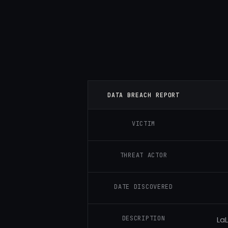
DATA BREACH REPORT
VICTIM
THREAT ACTOR
DATE DISCOVERED
DESCRIPTION
​La