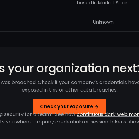
based in Madrid, Spain.
Unknown
Is your organization next
a was breached. Check if your company's credentials hav
exposed in this or other data breaches.
Check your exposure →
g security for a team? See how
continuous dark web mon
rts you when company credentials or session tokens show