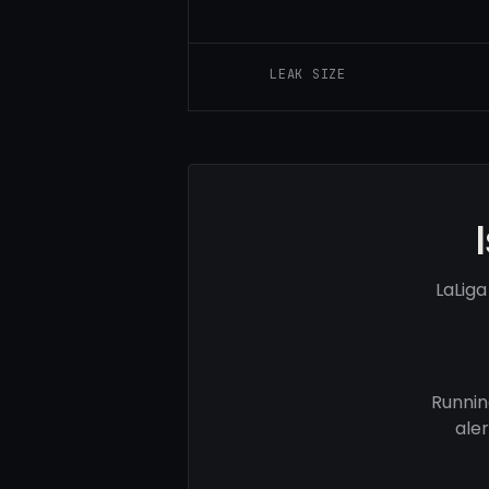
LEAK SIZE
LaLig
Runnin
ale