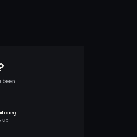
?
e been
itoring
 up.