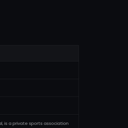
al, is a private sports association