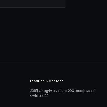
Location & Contact
23811 Chagrin Blvd. Ste 200 Beachwood,
Ohio 44122