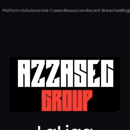
Platform
Solutions
Use Cases
Resources
Recent Breaches
Blog
▾
▾
▾
▾