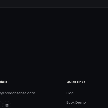
cials
Quick Links
fo@breachsense.com
Blog
Book Demo