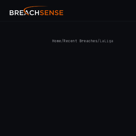
Home
/
Recent Breaches
/
LaLiga