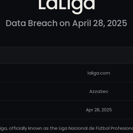
LaLiga
Data Breach on April 28, 2025
laliga.com
AzzaSec
Apr 28, 2025
Liga, officially known as the Liga Nacional de Fútbol Profesion