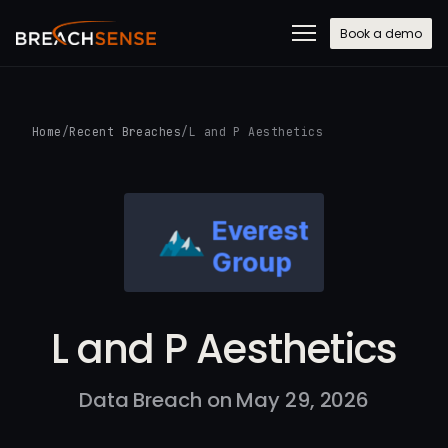
Book a demo
Home
/
Recent Breaches
/
L and P Aesthetics
L and P Aesthetics
Data Breach on May 29, 2026