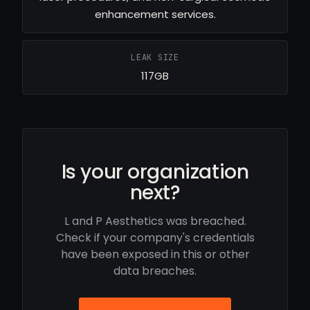
enhancement services.
LEAK SIZE
117GB
Is your organization
next?
L and P Aesthetics was breached.
Check if your company's credentials
have been exposed in this or other
data breaches.