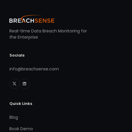
Real-time Data Breach Monitoring for
the Enterprise
Socials
info@breachsense.com
Quick Links
Blog
Book Demo