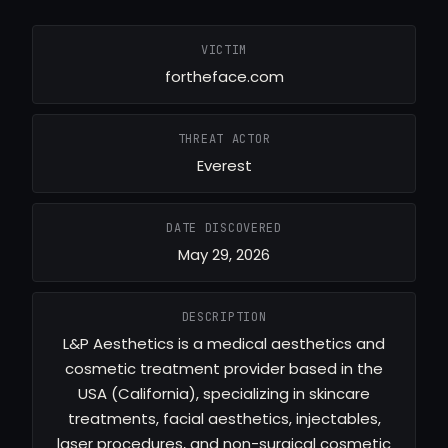
VICTIM
fortheface.com
THREAT ACTOR
Everest
DATE DISCOVERED
May 29, 2026
DESCRIPTION
L&P Aesthetics is a medical aesthetics and
cosmetic treatment provider based in the
USA (California), specializing in skincare
treatments, facial aesthetics, injectables,
laser procedures, and non-surgical cosmetic