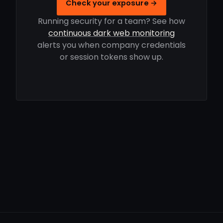
Check your exposure →
Running security for a team? See how
continuous dark web monitoring
alerts you when company credentials
or session tokens show up.