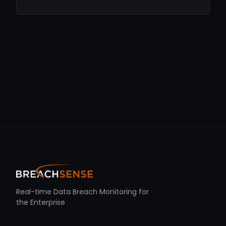
Real-time Data Breach Monitoring for
the Enterprise