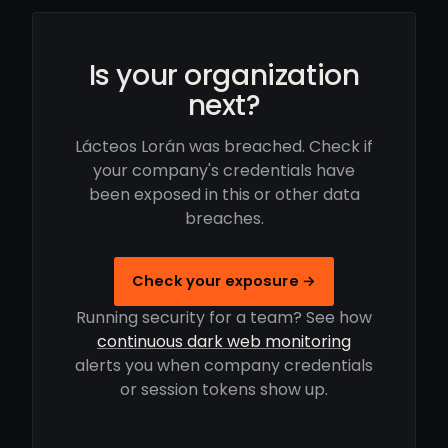
Is your organization
next?
Lácteos Lorán was breached. Check if
your company's credentials have
been exposed in this or other data
breaches.
Check your exposure →
Running security for a team? See how
continuous dark web monitoring
alerts you when company credentials
or session tokens show up.