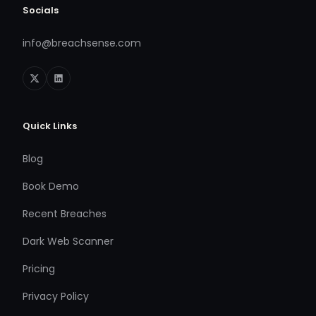
Socials
info@breachsense.com
Quick Links
Blog
Book Demo
Recent Breaches
Dark Web Scanner
Pricing
Privacy Policy