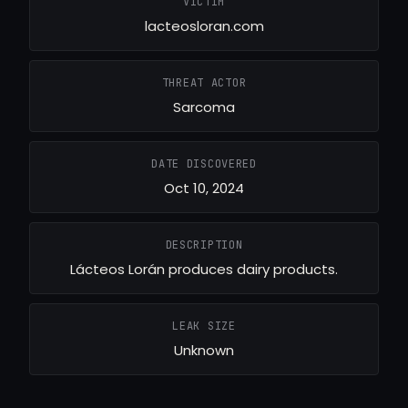
VICTIM
lacteosloran.com
THREAT ACTOR
Sarcoma
DATE DISCOVERED
Oct 10, 2024
DESCRIPTION
Lácteos Lorán produces dairy products.
LEAK SIZE
Unknown