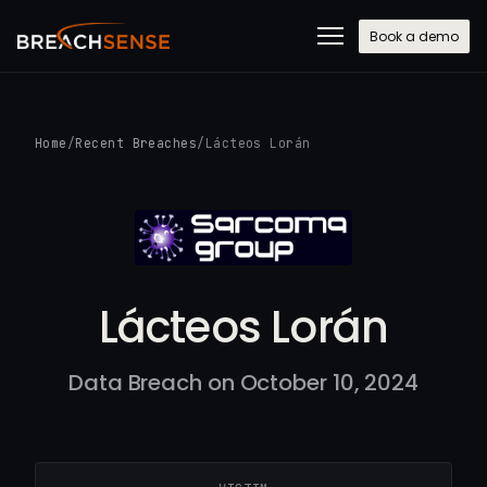
Book a demo
Home
/
Recent Breaches
/
Lácteos Lorán
Lácteos Lorán
Data Breach on October 10, 2024