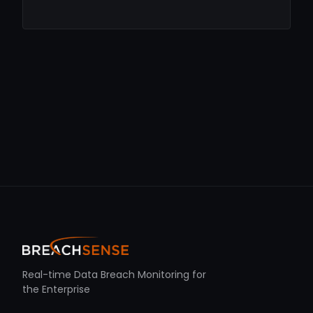
Real-time Data Breach Monitoring for
the Enterprise