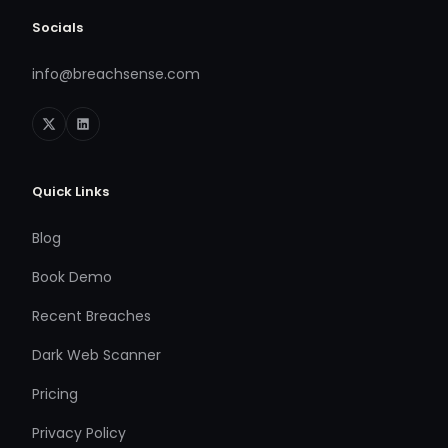
Socials
info@breachsense.com
Quick Links
Blog
Book Demo
Recent Breaches
Dark Web Scanner
Pricing
Privacy Policy