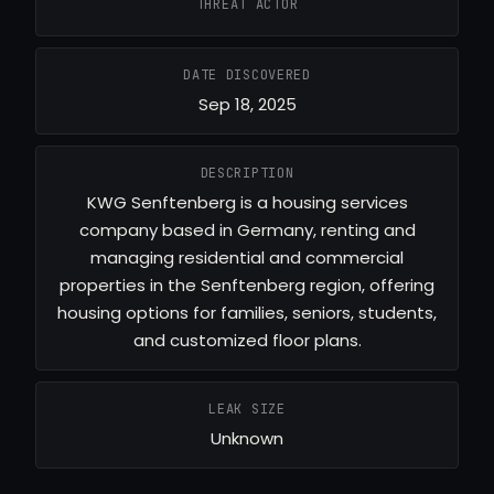
THREAT ACTOR
DATE DISCOVERED
Sep 18, 2025
DESCRIPTION
KWG Senftenberg is a housing services
company based in Germany, renting and
managing residential and commercial
properties in the Senftenberg region, offering
housing options for families, seniors, students,
and customized floor plans.
LEAK SIZE
Unknown