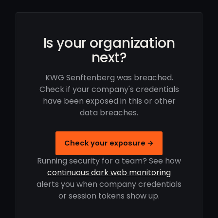
Is your organization
next?
KWG Senftenberg was breached.
Check if your company's credentials
have been exposed in this or other
data breaches.
Check your exposure →
Running security for a team? See how
continuous dark web monitoring
alerts you when company credentials
or session tokens show up.