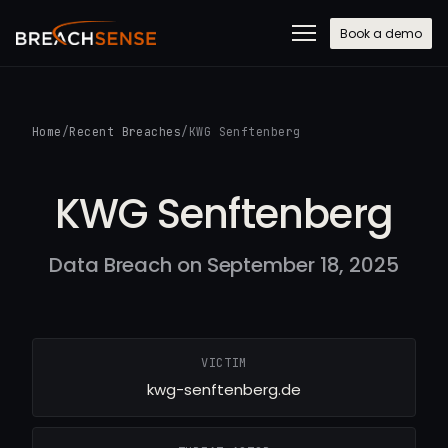
Book a demo
Home
/
Recent Breaches
/
KWG Senftenberg
KWG Senftenberg
Data Breach on September 18, 2025
VICTIM
kwg-senftenberg.de