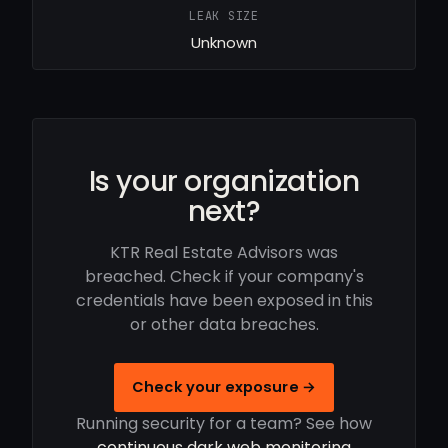
LEAK SIZE
Unknown
Is your organization
next?
KTR Real Estate Advisors was
breached. Check if your company's
credentials have been exposed in this
or other data breaches.
Check your exposure →
Running security for a team? See how
continuous dark web monitoring