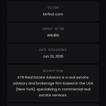
VICTIM
ktrfirst.com
THREAT ACTOR
ANUBIS
DATE DISCOVERED
Jun 22, 2026
DESCRIPTION
KTR Real Estate Advisors is a real estate
advisory and brokerage firm based in the USA
(New York), specializing in commercial real
estate services.