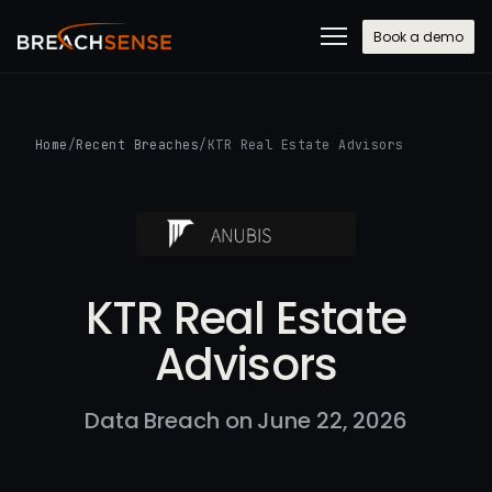
Book a demo
Home
/
Recent Breaches
/
KTR Real Estate Advisors
KTR Real Estate
Advisors
Data Breach on June 22, 2026