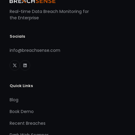
Real-time Data Breach Monitoring for
the Enterprise
Socials
info@breachsense.com
Quick Links
Blog
Book Demo
Recent Breaches
Dark Web Scanner