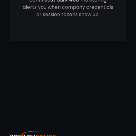
alerts you when company credentials
or session tokens show up.