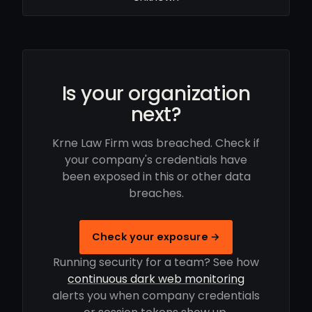
Is your organization
next?
Krne Law Firm was breached. Check if
your company's credentials have
been exposed in this or other data
breaches.
Check your exposure →
Running security for a team? See how
continuous dark web monitoring
alerts you when company credentials