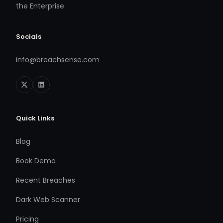
the Enterprise
Socials
info@breachsense.com
Quick Links
Blog
Book Demo
Recent Breaches
Dark Web Scanner
Pricing