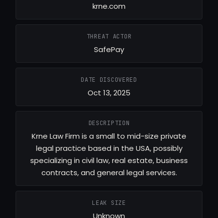
krne.com
THREAT ACTOR
SafePay
DATE DISCOVERED
Oct 13, 2025
DESCRIPTION
Krne Law Firm is a small to mid-size private
legal practice based in the USA, possibly
specializing in civil law, real estate, business
contracts, and general legal services.
LEAK SIZE
Unknown