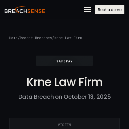
Book a demo
Home
/
Recent Breaches
/
Krne Law Firm
Krne Law Firm
Data Breach on October 13, 2025
VICTIM