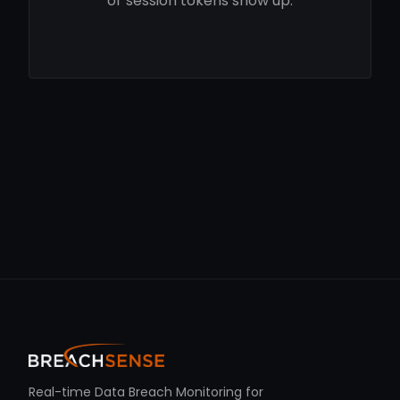
or session tokens show up.
Real-time Data Breach Monitoring for