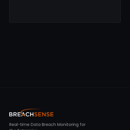
Real-time Data Breach Monitoring for