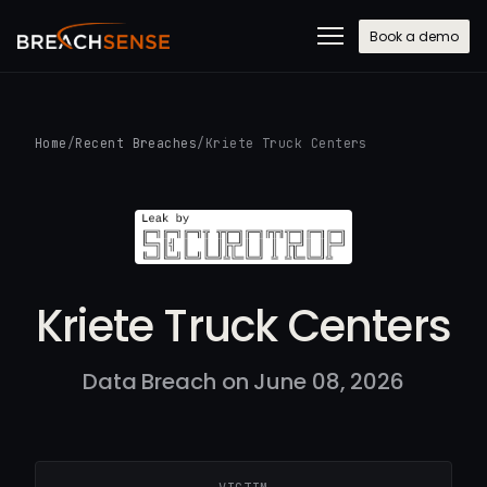
Book a demo
Home
/
Recent Breaches
/
Kriete Truck Centers
Kriete Truck Centers
Data Breach on June 08, 2026