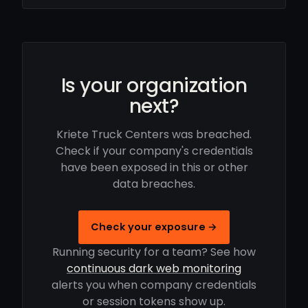
Is your organization
next?
Kriete Truck Centers was breached.
Check if your company's credentials
have been exposed in this or other
data breaches.
Check your exposure →
Running security for a team? See how
continuous dark web monitoring
alerts you when company credentials
or session tokens show up.