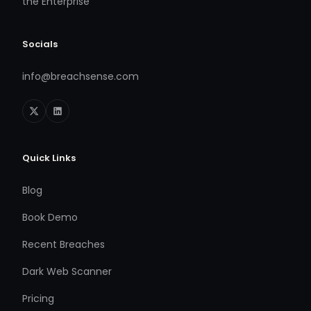
the Enterprise
Socials
info@breachsense.com
Quick Links
Blog
Book Demo
Recent Breaches
Dark Web Scanner
Pricing