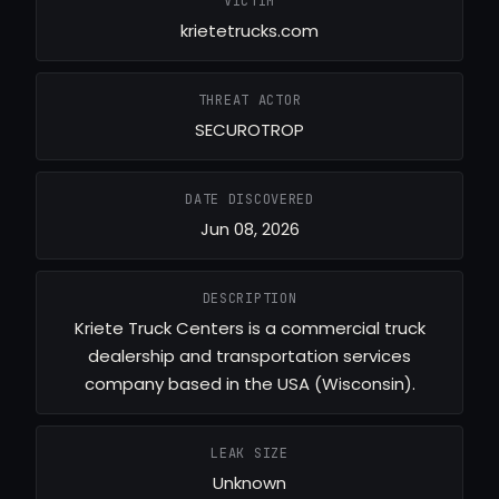
VICTIM
krietetrucks.com
THREAT ACTOR
SECUROTROP
DATE DISCOVERED
Jun 08, 2026
DESCRIPTION
Kriete Truck Centers is a commercial truck
dealership and transportation services
company based in the USA (Wisconsin).
LEAK SIZE
Unknown