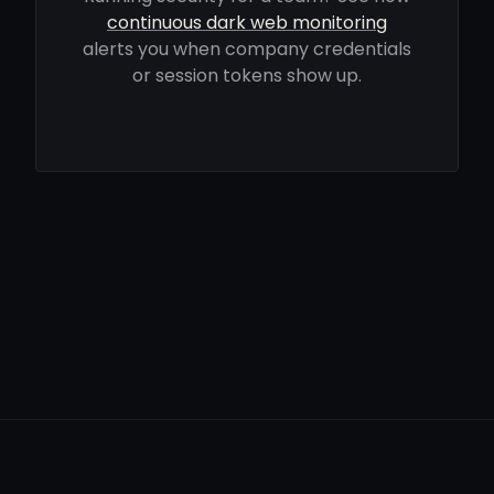
continuous dark web monitoring
alerts you when company credentials
or session tokens show up.