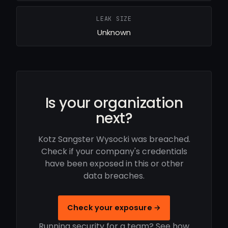
LEAK SIZE
Unknown
Is your organization
next?
Kotz Sangster Wysocki was breached.
Check if your company's credentials
have been exposed in this or other
data breaches.
Check your exposure →
Running security for a team? See how