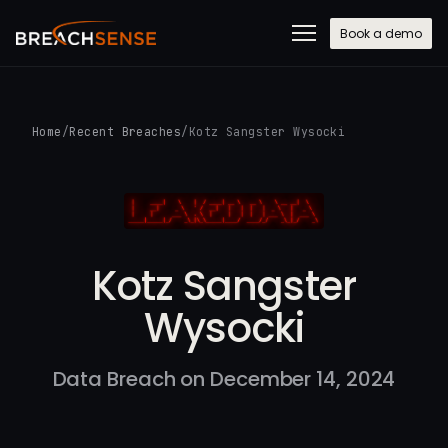
Book a demo
Home
/
Recent Breaches
/
Kotz Sangster Wysocki
Kotz Sangster
Wysocki
Data Breach on December 14, 2024