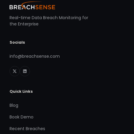
Real-time Data Breach Monitoring for
the Enterprise
Socials
info@breachsense.com
Quick Links
Blog
Book Demo
Recent Breaches