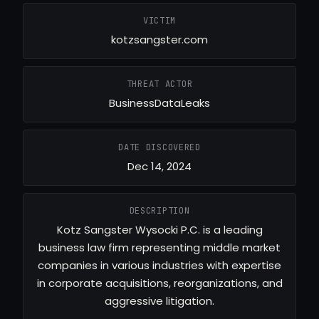
VICTIM
kotzsangster.com
THREAT ACTOR
BusinessDataLeaks
DATE DISCOVERED
Dec 14, 2024
DESCRIPTION
Kotz Sangster Wysocki P.C. is a leading
business law firm representing middle market
companies in various industries with expertise
in corporate acquisitions, reorganizations, and
aggressive litigation.