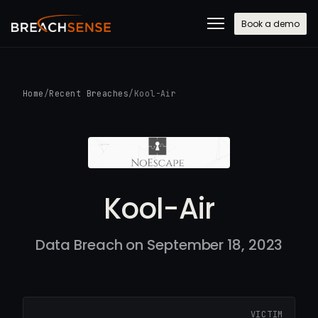
Book a demo
Home
/
Recent Breaches
/
Kool-Air
Kool-Air
Data Breach on September 18, 2023
VICTIM