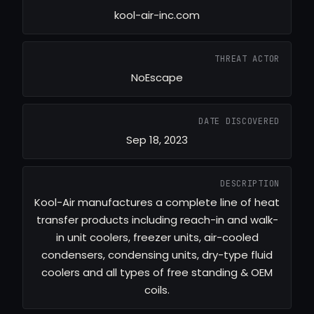
kool-air-inc.com
THREAT ACTOR
NoEscape
DATE DISCOVERED
Sep 18, 2023
DESCRIPTION
Kool-Air manufactures a complete line of heat
transfer products including reach-in and walk-
in unit coolers, freezer units, air-cooled
condensers, condensing units, dry-type fluid
coolers and all types of free standing & OEM
coils.