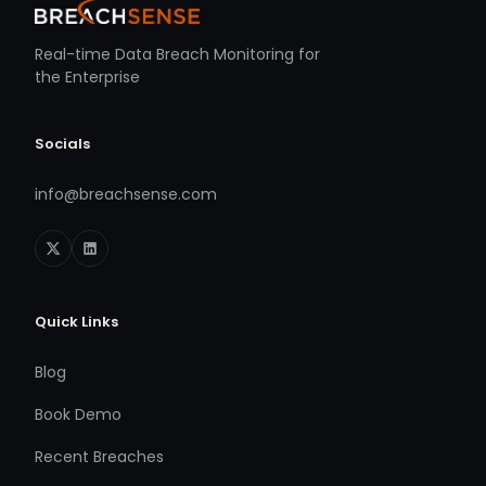
Real-time Data Breach Monitoring for
the Enterprise
Socials
info@breachsense.com
Quick Links
Blog
Book Demo
Recent Breaches