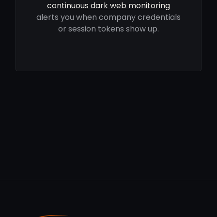
continuous dark web monitoring
alerts you when company credentials
or session tokens show up.