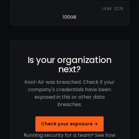
LEAK SIZE
100GB
Is your organization
next?
Kool-Air was breached. Check if your
company's credentials have been
exposed in this or other data
breaches.
Check your exposure →
Running security for a team? See how