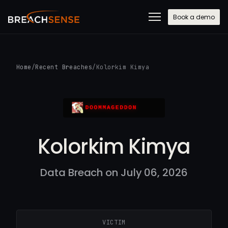
Book a demo
Home
/
Recent Breaches
/
Kolorkim Kimya
Kolorkim Kimya
Data Breach on July 06, 2026
VICTIM