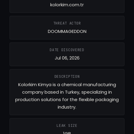
kolorkim.com.tr
THREAT ACTOR
DOOMMAGEDDON
DATE DISCOVERED
Jul 06, 2026
DESCRIPTION
Kolorkim Kimya is a chemical manufacturing
company based in Turkey, specializing in
production solutions for the flexible packaging
industry.
LEAK SIZE
1GB