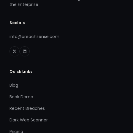
the Enterprise
Socials
info@breachsense.com
Quick Links
Blog
Book Demo
Recent Breaches
Dark Web Scanner
Pricing