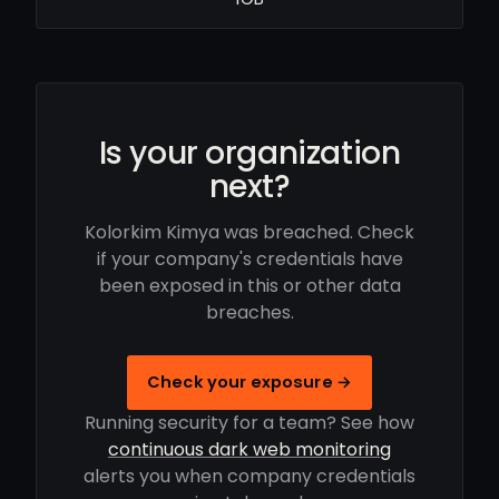
Is your organization
next?
Kolorkim Kimya was breached. Check
if your company's credentials have
been exposed in this or other data
breaches.
Check your exposure →
Running security for a team? See how
continuous dark web monitoring
alerts you when company credentials