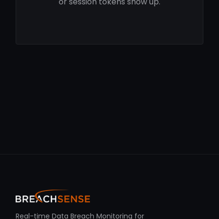
or session tokens show up.
Real-time Data Breach Monitoring for