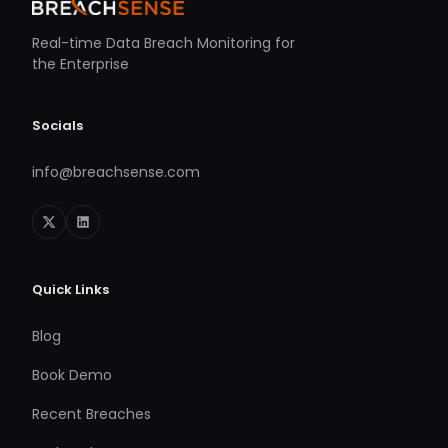
Real-time Data Breach Monitoring for
the Enterprise
Socials
info@breachsense.com
Quick Links
Blog
Book Demo
Recent Breaches