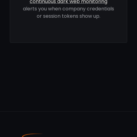
continuous dark web monitoring
alerts you when company credentials
or session tokens show up.