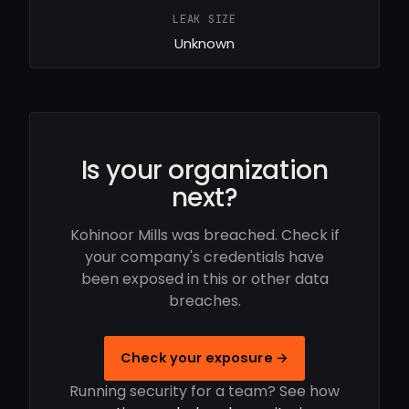
LEAK SIZE
Unknown
Is your organization
next?
Kohinoor Mills was breached. Check if
your company's credentials have
been exposed in this or other data
breaches.
Check your exposure →
Running security for a team? See how