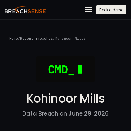
Book a demo
Home
/
Recent Breaches
/
Kohinoor Mills
Kohinoor Mills
Data Breach on June 29, 2026