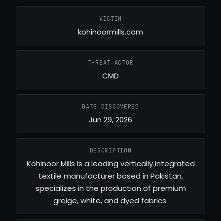
VICTIM
kohinoormills.com
THREAT ACTOR
CMD
DATE DISCOVERED
Jun 29, 2026
DESCRIPTION
Kohinoor Mills is a leading vertically integrated
textile manufacturer based in Pakistan,
specializes in the production of premium
greige, white, and dyed fabrics.